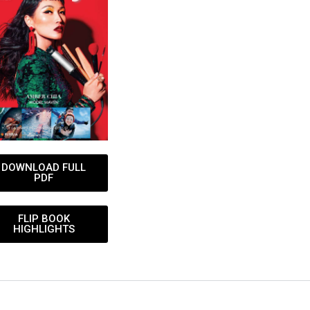
DOWNLOAD FULL
PDF
FLIP BOOK
HIGHLIGHTS