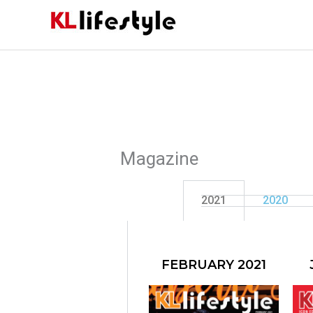
Skip
to
content
Magazine
2021
2020
FEBRUARY 2021