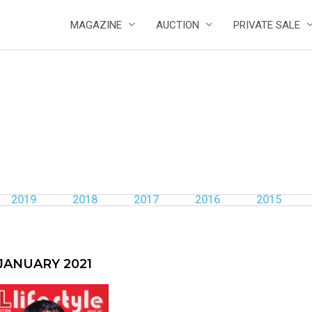
MAGAZINE
AUCTION
PRIVATE SALE
2019
2018
2017
2016
2015
JANUARY 2021