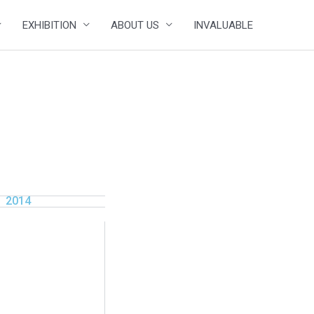
EXHIBITION
ABOUT US
INVALUABLE
2014