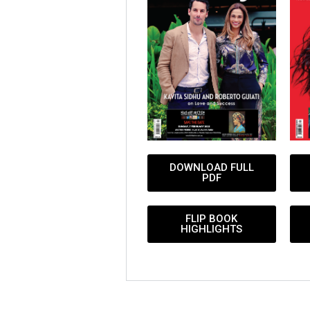
DOWNLOAD FULL
PDF
FLIP BOOK
HIGHLIGHTS