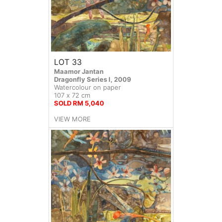
LOT 33
Maamor Jantan
Dragonfly Series I, 2009
Watercolour on paper
107 x 72 cm
SOLD RM 5,040
VIEW MORE