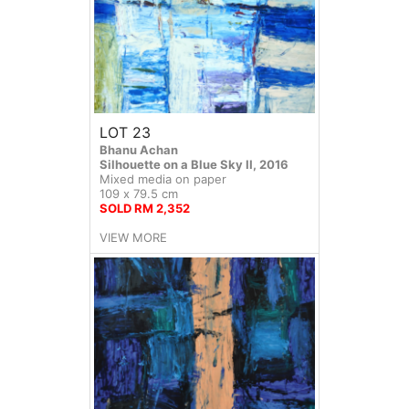
LOT 23
Bhanu Achan
Silhouette on a Blue Sky II, 2016
Mixed media on paper
109 x 79.5 cm
SOLD RM 2,352
VIEW MORE