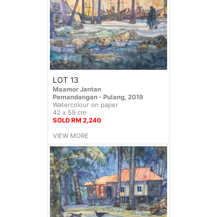
LOT 13
Maamor Jantan
Pemandangan - Pulang, 2019
Watercolour on paper
42 x 59 cm
SOLD RM 2,240
VIEW MORE