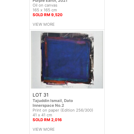
Purple Earth, 2021
Oil on canvas
165 x 165 cm
SOLD RM 9,520
VIEW MORE
LOT 31
Tajuddin Ismail, Dato
Innerspace No.2
Print on paper (Edition 256/300)
41 x 41 cm
SOLD RM 2,016
VIEW MORE