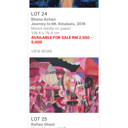
LOT 24
Bhanu Achan
Journey to Mt. Kinabalu, 2016
Mixed media on paper
108.6 x 79.4 cm
AVAILABLE FOR SALE RM 2,500 -
5,000
VIEW MORE
LOT 25
Rafiee Ghani