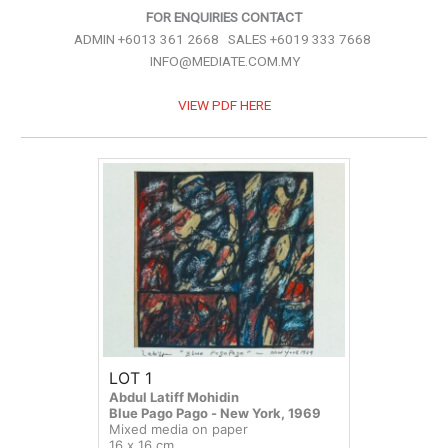
FOR ENQUIRIES CONTACT
ADMIN +6013 361 2668 SALES +6019 333 7668
INFO@MEDIATE.COM.MY
VIEW PDF HERE
LOT 1
Abdul Latiff Mohidin
Blue Pago Pago - New York, 1969
Mixed media on paper
16 x 16 cm