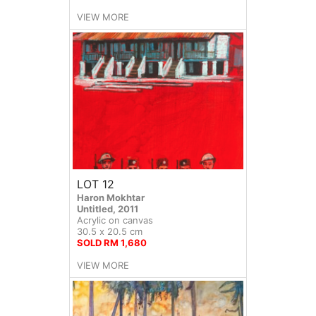
VIEW MORE
LOT 12
Haron Mokhtar
Untitled, 2011
Acrylic on canvas
30.5 x 20.5 cm
SOLD RM 1,680
VIEW MORE