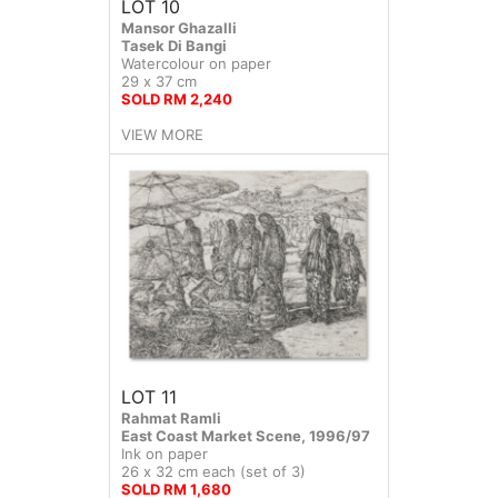
LOT 10
Mansor Ghazalli
Tasek Di Bangi
Watercolour on paper
29 x 37 cm
SOLD RM 2,240
VIEW MORE
LOT 11
Rahmat Ramli
East Coast Market Scene, 1996/97
Ink on paper
26 x 32 cm each (set of 3)
SOLD RM 1,680