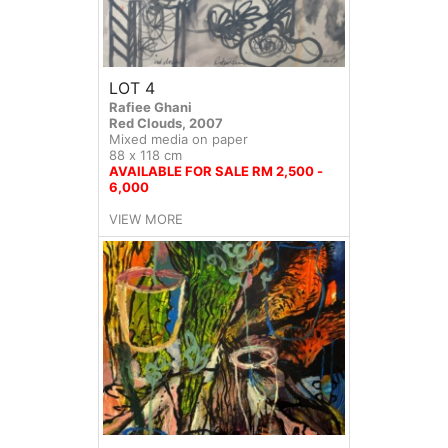
LOT 4
Rafiee Ghani
Red Clouds, 2007
Mixed media on paper
88 x 118 cm
AVAILABLE FOR SALE RM 2,500 -
6,000
VIEW MORE