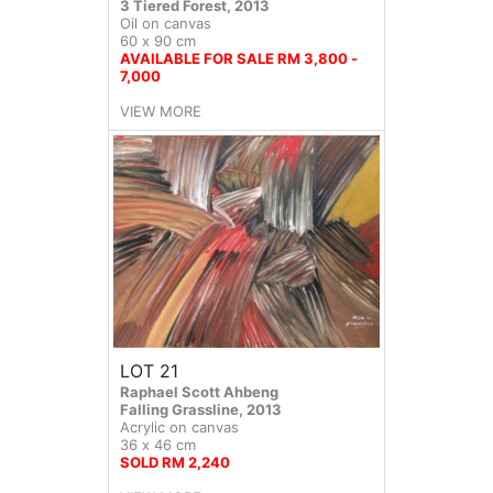
3 Tiered Forest, 2013
Oil on canvas
60 x 90 cm
AVAILABLE FOR SALE RM 3,800 -
7,000
VIEW MORE
LOT 21
Raphael Scott Ahbeng
Falling Grassline, 2013
Acrylic on canvas
36 x 46 cm
SOLD RM 2,240