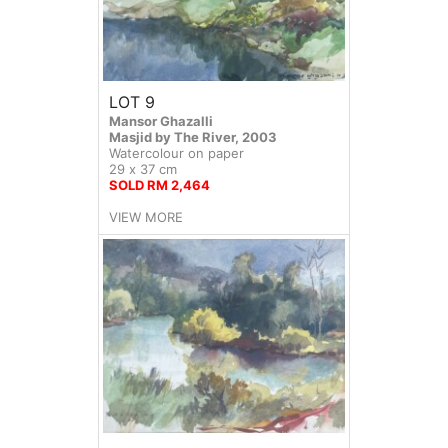
LOT 9
Mansor Ghazalli
Masjid by The River, 2003
Watercolour on paper
29 x 37 cm
SOLD RM 2,464
VIEW MORE