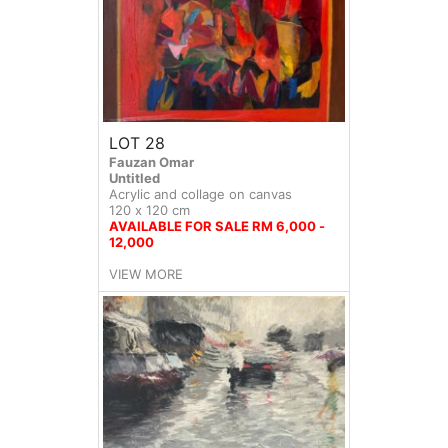
LOT 28
Fauzan Omar
Untitled
Acrylic and collage on canvas
120 x 120 cm
AVAILABLE FOR SALE RM 6,000 -
12,000
VIEW MORE