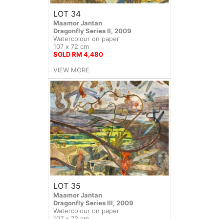
LOT 34
Maamor Jantan
Dragonfly Series II, 2009
Watercolour on paper
107 x 72 cm
SOLD RM 4,480
VIEW MORE
LOT 35
Maamor Jantan
Dragonfly Series III, 2009
Watercolour on paper
107 x 72 cm