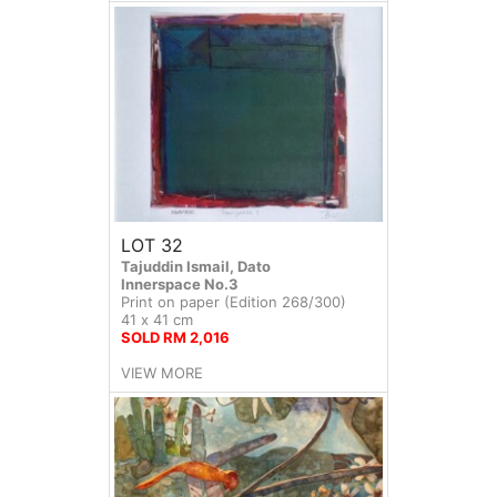
LOT 32
Tajuddin Ismail, Dato
Innerspace No.3
Print on paper (Edition 268/300)
41 x 41 cm
SOLD RM 2,016
VIEW MORE