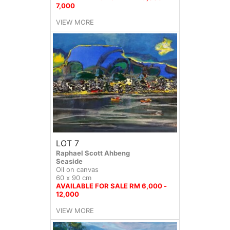
7,000
VIEW MORE
LOT 7
Raphael Scott Ahbeng
Seaside
Oil on canvas
60 x 90 cm
AVAILABLE FOR SALE RM 6,000 -
12,000
VIEW MORE