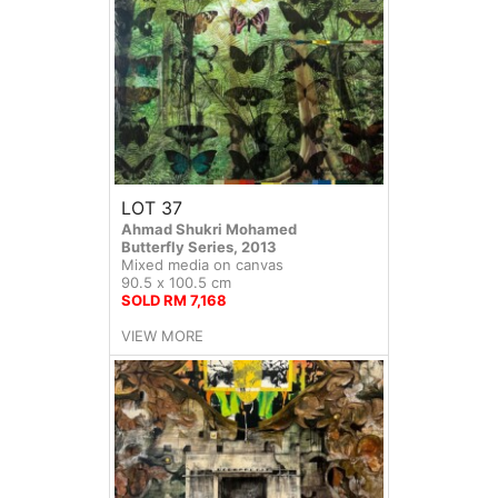
LOT 37
Ahmad Shukri Mohamed
Butterfly Series, 2013
Mixed media on canvas
90.5 x 100.5 cm
SOLD RM 7,168
VIEW MORE