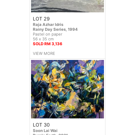
LOT 29
Raja Azhar Idris
Rainy Day Series, 1994
Pastel on paper
56 x 35 cm
SOLD RM 3,136
VIEW MORE
LOT 30
Soon Lai Wai