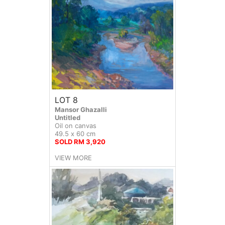
LOT 8
Mansor Ghazalli
Untitled
Oil on canvas
49.5 x 60 cm
SOLD RM 3,920
VIEW MORE