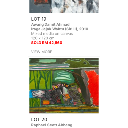
LOT 19
Awang Damit Ahmad
Iraga Jejak Waktu (Siri II), 2010
Mixed media on canvas
120 x 120 cm
SOLD RM 42,560
VIEW MORE
LOT 20
Raphael Scott Ahbeng