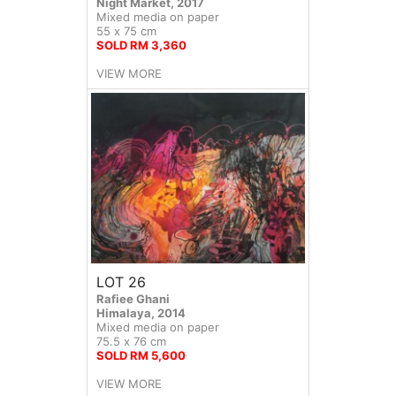
Night Market, 2017
Mixed media on paper
55 x 75 cm
SOLD RM 3,360
VIEW MORE
LOT 26
Rafiee Ghani
Himalaya, 2014
Mixed media on paper
75.5 x 76 cm
SOLD RM 5,600
VIEW MORE