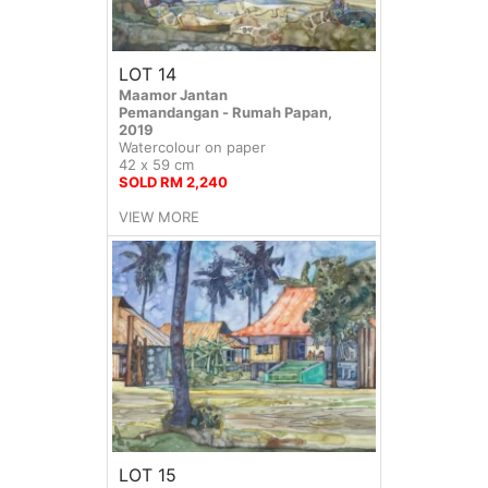
LOT 14
Maamor Jantan
Pemandangan - Rumah Papan,
2019
Watercolour on paper
42 x 59 cm
SOLD RM 2,240
VIEW MORE
LOT 15