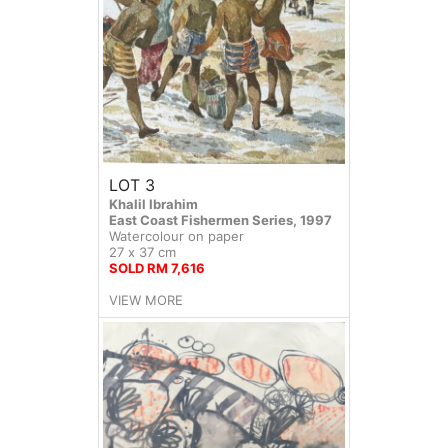
LOT 3
Khalil Ibrahim
East Coast Fishermen Series, 1997
Watercolour on paper
27 x 37 cm
SOLD RM 7,616
VIEW MORE