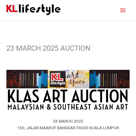
Skip
Main
to
content
Men
23 MARCH 2025 AUCTION
23 MARCH 2025
150, JALAN MAAROF BANGSAR 59200 KUALA LUMPUR