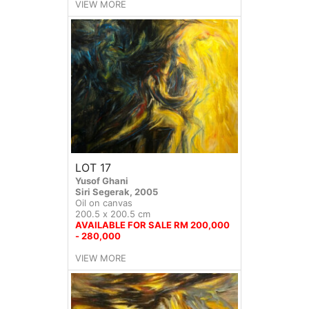
VIEW MORE
LOT 17
Yusof Ghani
Siri Segerak, 2005
Oil on canvas
200.5 x 200.5 cm
AVAILABLE FOR SALE RM 200,000
- 280,000
VIEW MORE