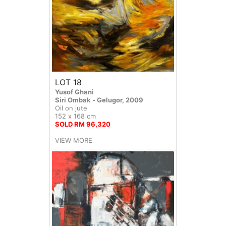
LOT 18
Yusof Ghani
Siri Ombak - Gelugor, 2009
Oil on jute
152 x 168 cm
SOLD RM 96,320
VIEW MORE