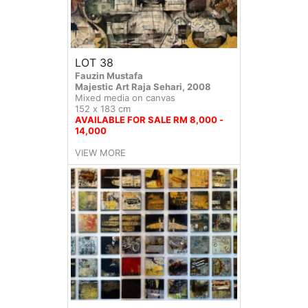
LOT 38
Fauzin Mustafa
Majestic Art Raja Sehari, 2008
Mixed media on canvas
152 x 183 cm
AVAILABLE FOR SALE RM 8,000 -
14,000
VIEW MORE