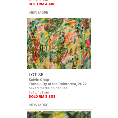
SOLD RM 4,480
VIEW MORE
LOT 36
Kelvin Chap
Tranquility of the Rainforest, 2022
Mixed media on canvas
131 x 131 cm
SOLD RM 3,808
VIEW MORE