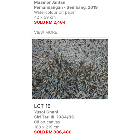
Maamor Jantan
Pemandangan - Sembang, 2019
Watercolour on paper
42 x 59 cm
SOLD RM 2,464
VIEW MORE
LOT 16
Yusof Ghani
Siri Tari III, 1984/85
Oil on canvas
163 x 219 cm
SOLD RM 806,400