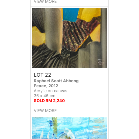
VIEW MORE
LOT 22
Raphael Scott Ahbeng
Peace, 2012
Acrylic on canvas
36 x 46 cm
SOLD RM 2,240
VIEW MORE