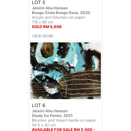
LOT 5
Jalaini Abu Hassan
Bunga Cinta Bunga Rasa, 2020
Acrylic and bitumen on paper
116 x 86 cm
SOLD RM 6,608
VIEW MORE
LOT 6
Jalaini Abu Hassan
Study for Forms, 2021
Bitumen and mixed media on paper
54.5 x 42 cm
AVAILABLE FOR SALE RM 3,000 -