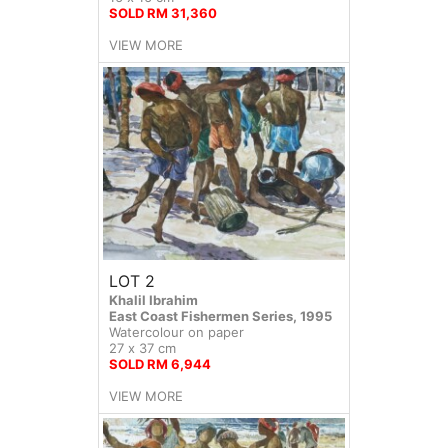
SOLD RM 31,360
VIEW MORE
LOT 2
Khalil Ibrahim
East Coast Fishermen Series, 1995
Watercolour on paper
27 x 37 cm
SOLD RM 6,944
VIEW MORE