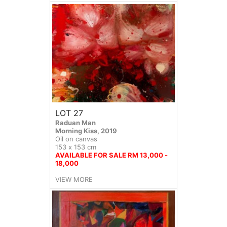
LOT 27
Raduan Man
Morning Kiss, 2019
Oil on canvas
153 x 153 cm
AVAILABLE FOR SALE RM 13,000 -
18,000
VIEW MORE