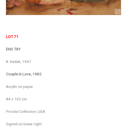
LOT 71
ENG TAY
B. Kedah, 1947
Couple in Love, 1982
Acrylic on paper
84 x 102 cm
Private Collection, USA
Signed on lower right