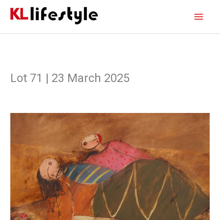
Skip
Main
to
content
Men
Lot 71 | 23 March 2025