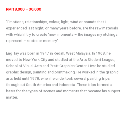
RM 18,000 – 30,000
“Emotions, relationships, colour, light, wind or sounds that I
experienced last night, or many years before, are the raw materials
with which I try to create ‘new’ moments – the images my etchings
represent – rooted in memory.”
Eng Tay was born in 1947 in Kedah, West Malaysia. In 1968, he
moved to New York City and studied at the Arts Student League,
School of Visual Arts and Pratt Graphics Center. Here he studied
graphic design, painting and printmaking. He worked in the graphic
arts field until 1978, when he undertook several painting trips
throughout South America and Indonesia. These trips formed a
basis for the types of scenes and moments that became his subject
matter.