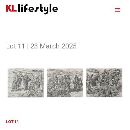
Skip
Main
to
content
Men
Lot 11 | 23 March 2025
LOT 11