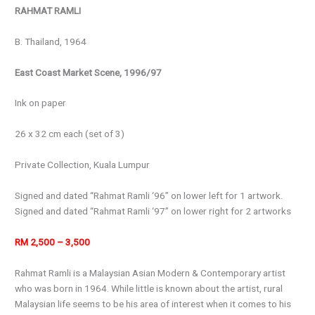
RAHMAT RAMLI
B. Thailand, 1964
East Coast Market Scene, 1996/97
Ink on paper
26 x 32 cm each (set of 3)
Private Collection, Kuala Lumpur
Signed and dated “Rahmat Ramli ‘96” on lower left for 1 artwork.
Signed and dated “Rahmat Ramli ‘97” on lower right for 2 artworks
RM 2,500 – 3,500
Rahmat Ramli is a Malaysian Asian Modern & Contemporary artist
who was born in 1964. While little is known about the artist, rural
Malaysian life seems to be his area of interest when it comes to his