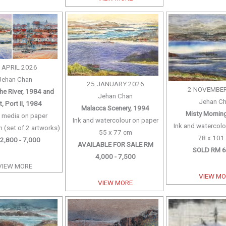
 APRIL 2026
Jehan Chan
25 JANUARY 2026
2 NOVEMBER
the River, 1984 and
Jehan Chan
Jehan C
, Port II, 1984
Malacca Scenery, 1994
Misty Mornin
 media on paper
Ink and watercolour on paper
Ink and watercolo
 (set of 2 artworks)
55 x 77 cm
78 x 101
2,800 - 7,000
AVAILABLE FOR SALE RM
SOLD RM 6
4,000 - 7,500
VIEW MORE
VIEW M
VIEW MORE