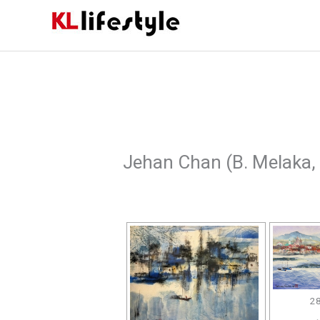
Skip
to
content
Jehan Chan (B. Melaka,
28