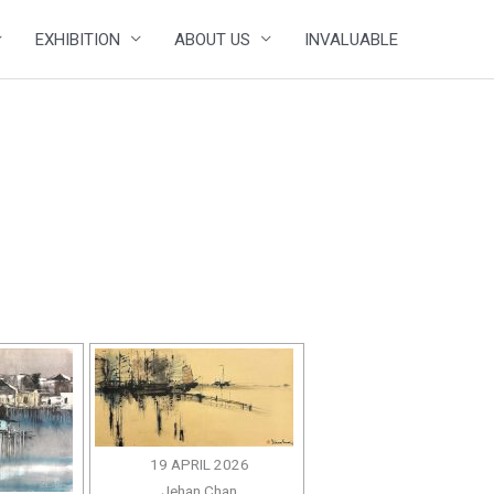
EXHIBITION
ABOUT US
INVALUABLE
19 APRIL 2026
Jehan Chan