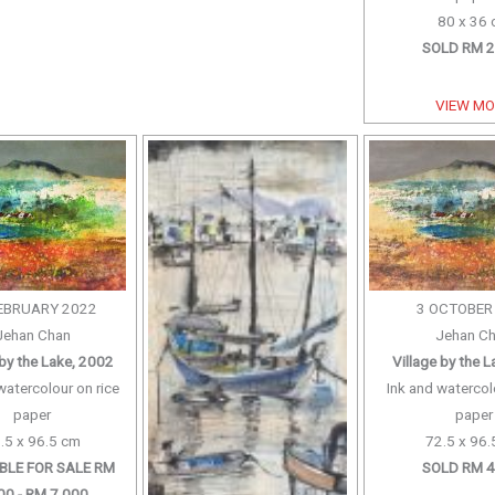
80 x 36
SOLD RM 2
VIEW M
EBRUARY 2022
3 OCTOBER
Jehan Chan
Jehan C
 by the Lake, 2002
Village by the 
watercolour on rice
Ink and watercol
paper
paper
.5 x 96.5 cm
72.5 x 96.
BLE FOR SALE RM
SOLD RM 4
00 - RM 7,000