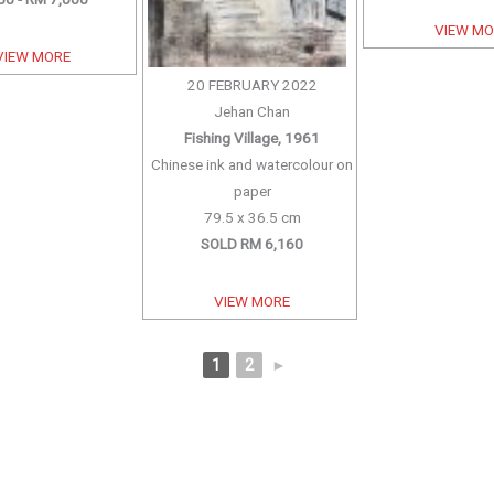
VIEW M
VIEW MORE
20 FEBRUARY 2022
Jehan Chan
Fishing Village, 1961
Chinese ink and watercolour on
paper
79.5 x 36.5 cm
SOLD RM 6,160
VIEW MORE
1
2
►