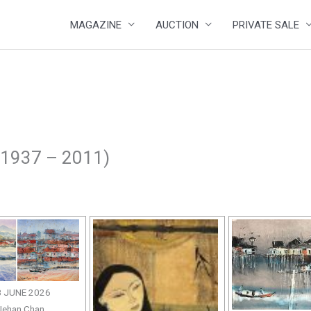
MAGAZINE
AUCTION
PRIVATE SALE
 1937 – 2011)
 JUNE 2026
Jehan Chan