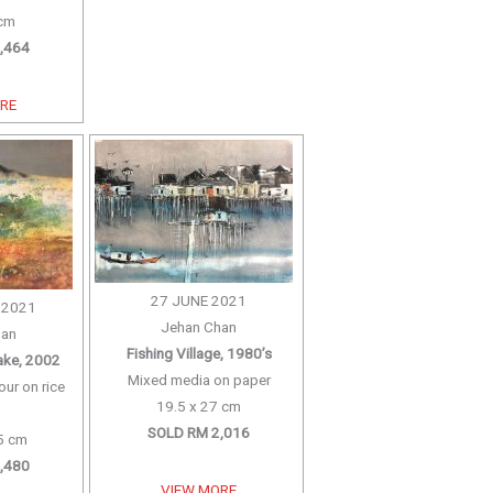
 cm
,464
ORE
27 JUNE 2021
 2021
Jehan Chan
han
Fishing Village, 1980’s
Lake, 2002
Mixed media on paper
our on rice
19.5 x 27 cm
SOLD RM 2,016
5 cm
,480
VIEW MORE