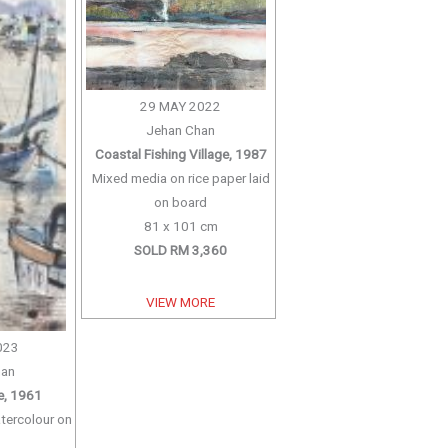
29 MAY 2022
Jehan Chan
Coastal Fishing Village, 1987
Mixed media on rice paper laid
on board
81 x 101 cm
SOLD RM 3,360
VIEW MORE
023
han
ge, 1961
tercolour on