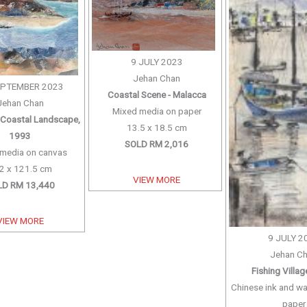
9 JULY 2023
Jehan Chan
EPTEMBER 2023
Coastal Scene - Malacca
Jehan Chan
Mixed media on paper
Coastal Landscape,
13.5 x 18.5 cm
1993
SOLD RM 2,016
media on canvas
2 x 121.5 cm
VIEW MORE
LD RM 13,440
VIEW MORE
9 JULY 2
Jehan C
Fishing Villa
Chinese ink and wa
paper