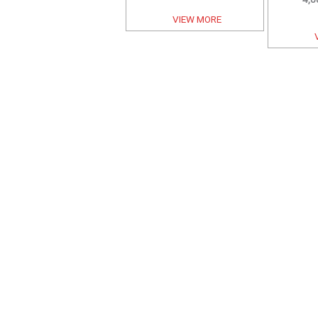
VIEW MORE