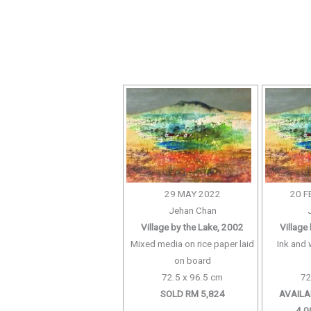
29 MAY 2022
20 F
Jehan Chan
Village by the Lake, 2002
Village
Mixed media on rice paper laid
Ink and 
on board
72.5 x 96.5 cm
72
SOLD RM 5,824
AVAILA
4,0