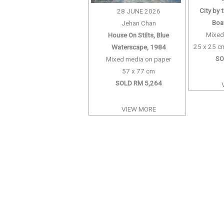
City by 
28 JUNE 2026
Boat
Jehan Chan
Mixed
House On Stilts, Blue
25 x 25 cm
Waterscape, 1984
SO
Mixed media on paper
57 x 77 cm
SOLD RM 5,264
VIEW MORE