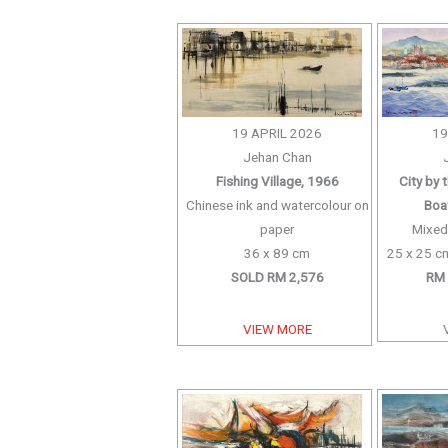
19 APRIL 2026
19
Jehan Chan
Fishing Village, 1966
City by 
Chinese ink and watercolour on
Boat
paper
Mixed
36 x 89 cm
25 x 25 cm
SOLD RM 2,576
RM 
VIEW MORE