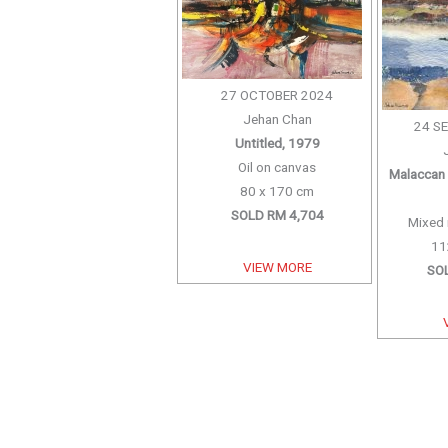
27 OCTOBER 2024
Jehan Chan
24 S
Untitled, 1979
Oil on canvas
Malaccan 
80 x 170 cm
SOLD RM 4,704
Mixed 
11
VIEW MORE
SO