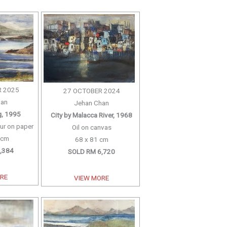
 2025
27 OCTOBER 2024
han
Jehan Chan
g, 1995
City by Malacca River, 1968
ur on paper
Oil on canvas
 cm
68 x 81 cm
,384
SOLD RM 6,720
ORE
VIEW MORE