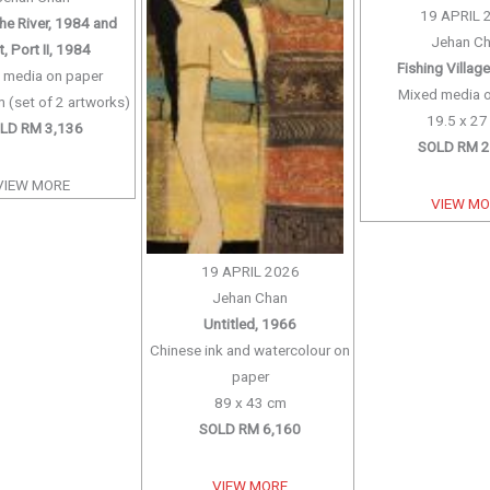
19 APRIL 
the River, 1984 and
Jehan C
, Port II, 1984
Fishing Villag
 media on paper
Mixed media 
 (set of 2 artworks)
19.5 x 2
LD RM 3,136
SOLD RM 2
VIEW MORE
VIEW M
19 APRIL 2026
Jehan Chan
Untitled, 1966
Chinese ink and watercolour on
paper
89 x 43 cm
SOLD RM 6,160
VIEW MORE