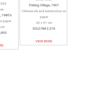
2026
Fishing Village, 1967
han
Chinese ink and watercolour on
e, 1980’s
paper
on paper
43 x 91 cm
7 cm
SOLD RM 2,576
,800
VIEW MORE
ORE