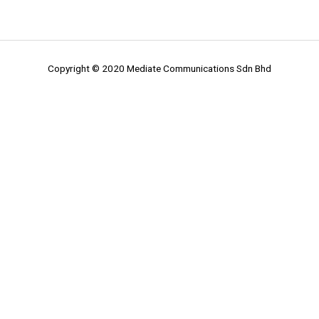
Copyright © 2020 Mediate Communications Sdn Bhd