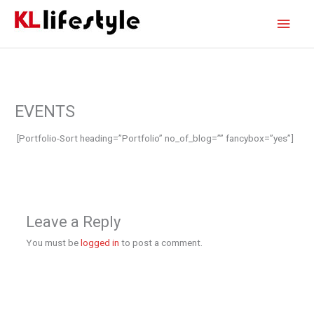
Skip
Main
to
content
Men
EVENTS
[Portfolio-Sort heading=”Portfolio” no_of_blog=”” fancybox=”yes”]
Leave a Reply
You must be
logged in
to post a comment.