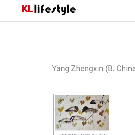
Skip
to
content
Yang Zhengxin (B. Chin