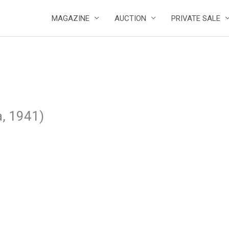
MAGAZINE
AUCTION
PRIVATE SALE
a, 1941)