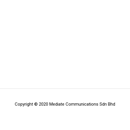
Copyright © 2020 Mediate Communications Sdn Bhd