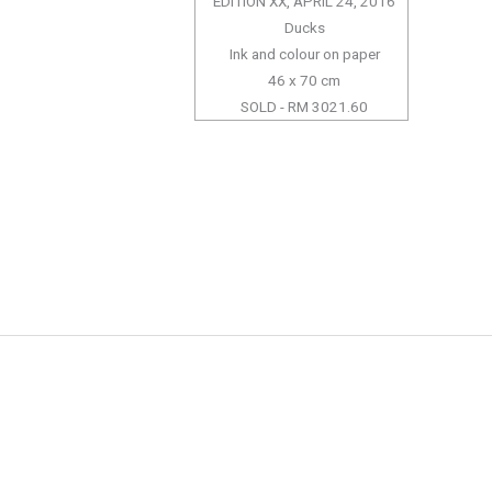
EDITION XX, APRIL 24, 2016
Ducks
Ink and colour on paper
46 x 70 cm
SOLD - RM 3021.60