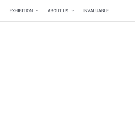
EXHIBITION
ABOUT US
INVALUABLE