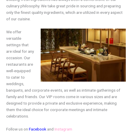
culinary philosophy. We take great pride in sourcing and preparing
only the finest quality ingredients, which are utilized in every aspect
of our cuisine.
We offer
versatile
settings that
are ideal for any
occasion. Our
restaurants are
well-equipped
to cater to
weddings,
banquets, and corporate events, as well as intimate gatherings of
family and friends. Our VIP rooms come in various sizes and are
designed to provide a private and exclusive experience, making
them the ideal choice for corporate meetings and intimate
celebrations.
Follow us on
Facebook
and
Instagram