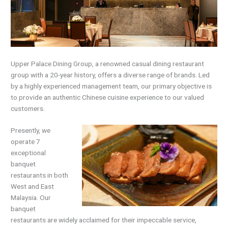
Upper Palace Dining Group, a renowned casual dining restaurant
group with a 20-year history, offers a diverse range of brands. Led
by a highly experienced management team, our primary objective is
to provide an authentic Chinese cuisine experience to our valued
customers.
Presently, we
operate 7
exceptional
banquet
restaurants in both
West and East
Malaysia. Our
banquet
restaurants are widely acclaimed for their impeccable service,