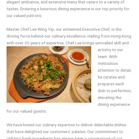
elegant ambiance, and extensive menu that caters to a variety of
tastes. Ensuring a luxurious dining experience is our top priority for
our valued patrons.
Master Chef Lee Wing Yip, our esteemed Executive Chef, is the
driving force behind our culinary excellence. Hailing from Hong Kong
with over 30 years of expertise, Chef Lee brings unrivalled skill
and
artistry to our
team. With
meticulous
attention to detail,
he curates and
prepares each
dish to perfection,
elevating the
dining experience
for our valued guests.
We have honed our culinary expertise to deliver delectable dishes
that have delighted our customers’ palates. Our commitment to
utilizing fresh ingredients has always been a cornerstone of our