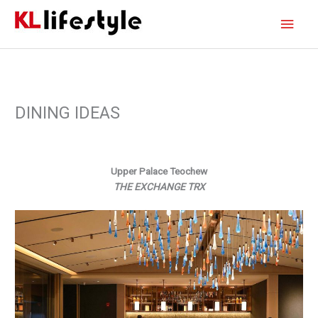
Skip
Main
to
content
Men
DINING IDEAS
Upper Palace Teochew
THE EXCHANGE TRX