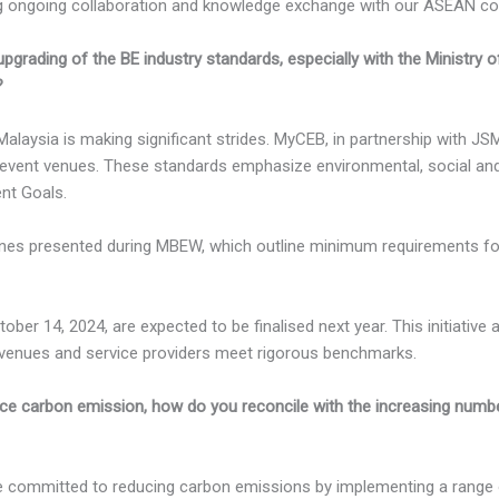
ongoing collaboration and knowledge exchange with our ASEAN count
grading of the BE industry standards, especially with the Ministry of
?
Malaysia is making significant strides. MyCEB, in partnership with 
event venues. These standards emphasize environmental, social and
nt Goals.
ines presented during MBEW, which outline minimum requirements for
ober 14, 2024, are expected to be finalised next year. This initiative
r venues and service providers meet rigorous benchmarks.
uce carbon emission, how do you reconcile with the increasing numb
e committed to reducing carbon emissions by implementing a range o