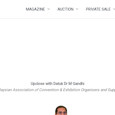
MAGAZINE
AUCTION
PRIVATE SALE
Upclose with Datuk Dr M Gandhi
laysian Association of Convention & Exhibition Organisers and Su