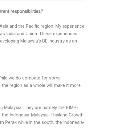
ent responsibilities?
 Asia and the Pacific region. My experience
as India and China. These experiences
developing Malaysia’s BE industry as an
 While we do compete for some
o the region as a whole will make it more
ing Malaysia. They are namely the BIMP-
, the Indonesia-Malaysia-Thailand Growth
n Perak while in the south, the Indonesia-