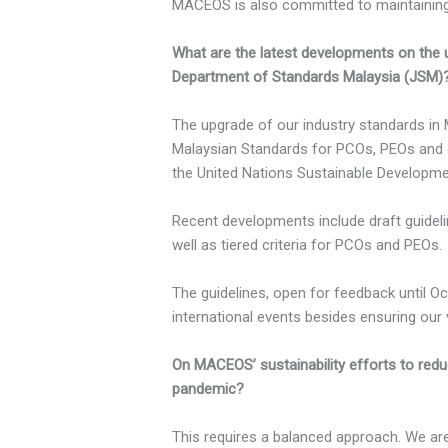
MACEOS is also committed to maintaining 
What are the latest developments on the up
Department of Standards Malaysia (JSM)
The upgrade of our industry standards in 
Malaysian Standards for PCOs, PEOs and 
the United Nations Sustainable Developme
Recent developments include draft guidel
well as tiered criteria for PCOs and PEOs.
The guidelines, open for feedback until Oct
international events besides ensuring ou
On MACEOS’ sustainability efforts to red
pandemic?
This requires a balanced approach. We ar