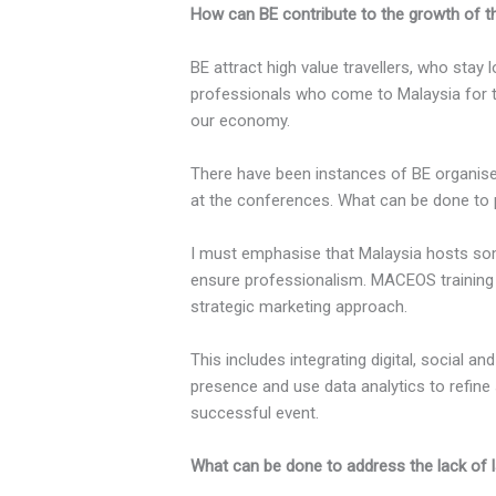
How can BE contribute to the growth of th
BE attract high value travellers, who st
professionals who come to Malaysia for t
our economy.
There have been instances of BE organised 
at the conferences. What can be done to 
I must emphasise that Malaysia hosts some
ensure professionalism. MACEOS training
strategic marketing approach.
This includes integrating digital, social a
presence and use data analytics to refine 
successful event.
What can be done to address the lack of 