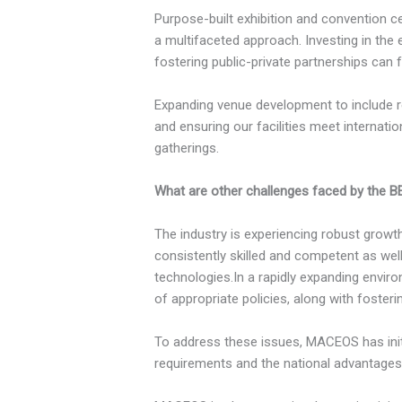
Purpose-built exhibition and convention ce
a multifaceted approach. Investing in the
fostering public-private partnerships can f
Expanding venue development to include re
and ensuring our facilities meet internati
gatherings.
What are other challenges faced by the B
The industry is experiencing robust growt
consistently skilled and competent as wel
technologies.In a rapidly expanding envir
of appropriate policies, along with foste
To address these issues, MACEOS has init
requirements and the national advantages 