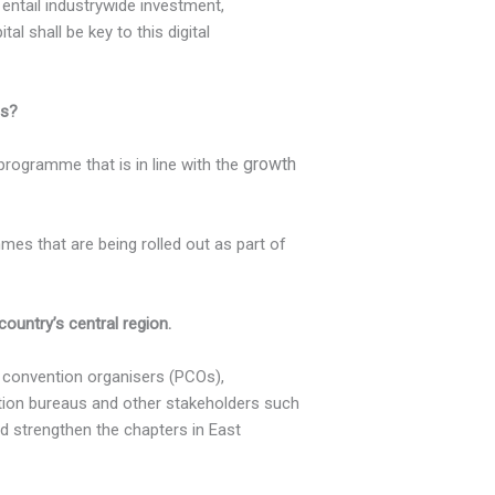
 entail industrywide investment,
l shall be key to this digital
es?
growth
programme that is in line with the
mes that are being rolled out as part of
untry’s central region.
 convention organisers (PCOs),
ntion bureaus and other stakeholders such
nd strengthen the chapters in East