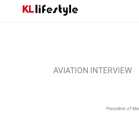
Skip
to
content
AVIATION INTERVIEW
President of Ma