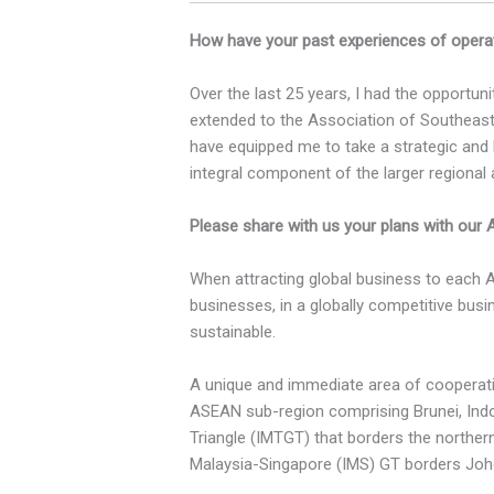
How have your past experiences of operat
Over the last 25 years, I had the opportun
extended to the Association of Southeast
have equipped me to take a strategic and l
integral component of the larger regional
Please share with us your plans with our
When attracting global business to each 
businesses, in a globally competitive busi
sustainable.
A unique and immediate area of cooperatio
ASEAN sub-region comprising Brunei, Indo
Triangle (IMTGT) that borders the norther
Malaysia-Singapore (IMS) GT borders Joh