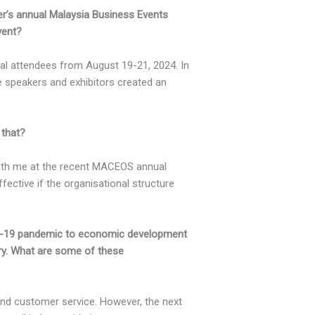
er’s annual Malaysia Business Events
vent?
al attendees from August 19-21, 2024. In
e speakers and exhibitors created an
 that?
with me at the recent MACEOS annual
ective if the organisational structure
D-19 pandemic to economic development
try. What are some of these
and customer service. However, the next