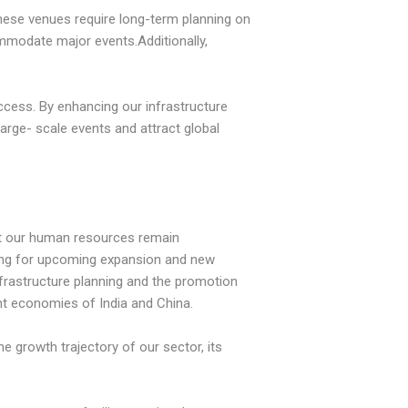
 These venues require long-term planning on
ommodate major events.Additionally,
ccess. By enhancing our infrastructure
large- scale events and attract global
hat our human resources remain
ining for upcoming expansion and new
nfrastructure planning and the promotion
ant economies of India and China.
 growth trajectory of our sector, its