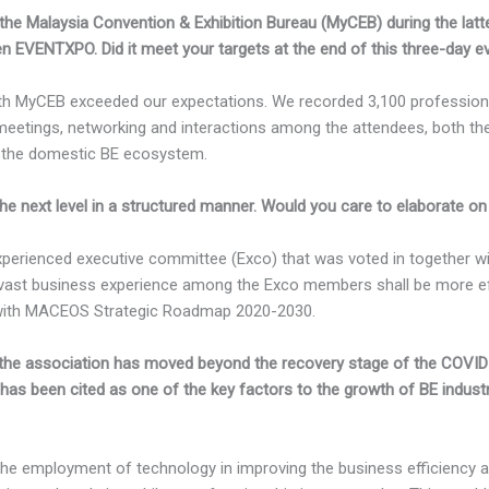
 the Malaysia Convention & Exhibition Bureau (MyCEB) during the latt
EVENTXPO. Did it meet your targets at the end of this three-day e
with MyCEB exceeded our expectations. We recorded 3,100 profession
meetings, networking and interactions among the attendees, both th
 the domestic BE ecosystem.
 next level in a structured manner. Would you care to elaborate on
experienced executive committee (Exco) that was voted in together 
d vast business experience among the Exco members shall be more eff
e with MACEOS Strategic Roadmap 2020-2030.
he association has moved beyond the recovery stage of the COVI
n has been cited as one of the key factors to the growth of BE indus
the employment of technology in improving the business efficiency 