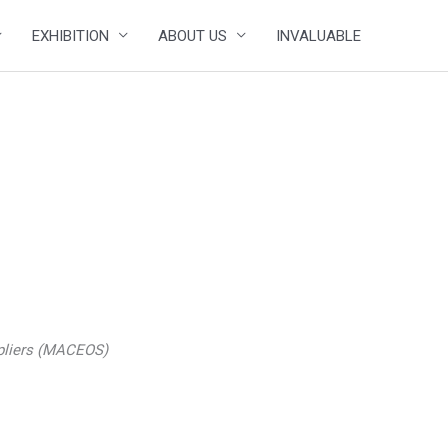
EXHIBITION
ABOUT US
INVALUABLE
ppliers (MACEOS)