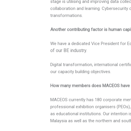
stage is utilising and improving data colle
collaboration and learning. Cybersecurity 
transformations.
Another contributing factor is human capi
We have a dedicated Vice President for Ed
of our BE industry.
Digital transformation, international cert
our capacity building objectives.
How many members does MACEOS have curre
MACEOS currently has 180 corporate memb
professional exhibition organisers (PEOs)
as educational institutions. Our intention
Malaysia as well as the northern and sout