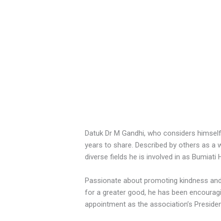
Datuk Dr M Gandhi, who considers himself
years to share. Described by others as a 
diverse fields he is involved in as Bumia
Passionate about promoting kindness and u
for a greater good, he has been encourag
appointment as the association’s Presiden