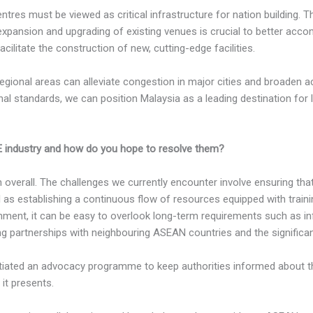
ntres must be viewed as critical infrastructure for nation building.
 expansion and upgrading of existing venues is crucial to better acc
acilitate the construction of new, cutting-edge facilities.
gional areas can alleviate congestion in major cities and broaden a
onal standards, we can position Malaysia as a leading destination for 
E industry and how do you hope to resolve them?
h overall. The challenges we currently encounter involve ensuring t
l as establishing a continuous flow of resources equipped with tra
onment, it can be easy to overlook long-term requirements such as i
ring partnerships with neighbouring ASEAN countries and the signific
iated an advocacy programme to keep authorities informed about the
it presents.