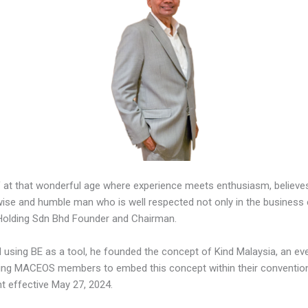
 at that wonderful age where experience meets enthusiasm, believes
wise and humble man who is well respected not only in the business e
ti Holding Sdn Bhd Founder and Chairman.
sing BE as a tool, he founded the concept of Kind Malaysia, an even
ing MACEOS members to embed this concept within their conventions
t effective May 27, 2024.