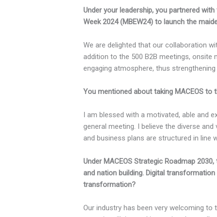
Under your leadership, you partnered with
Week 2024 (MBEW24) to launch the maiden 
We are delighted that our collaboration 
addition to the 500 B2B meetings, onsite 
engaging atmosphere, thus strengthening
You mentioned about taking MACEOS to the
I am blessed with a motivated, able and 
general meeting. I believe the diverse an
and business plans are structured in lin
Under MACEOS Strategic Roadmap 2030, t
and nation building. Digital transformatio
transformation?
Our industry has been very welcoming to 