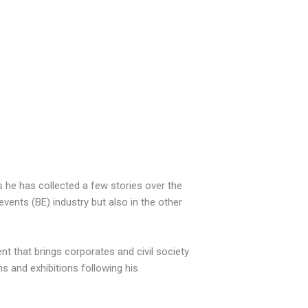
 he has collected a few stories over the
vents (BE) industry but also in the other
t that brings corporates and civil society
 and exhibitions following his