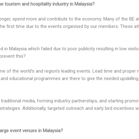
e tourism and hospitality industry in Malaysia?
ay longer, spend more and contribute to the economy. Many of the BE
he first time due to the events organised by our members. These att
in Malaysia which failed due to poor publicity resulting in low visit
prevent this?
 of the world’s and region’s leading events. Lead time and proper m
 and educational programmes are there to give the needed upskilli
nd traditional media, forming industry partnerships, and starting promo
strategies. Additionally, targeted outreach and early bird incentives 
large event venues in Malaysia?