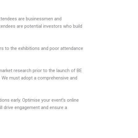
 attendees are businessmen and
endees are potential investors who build
ors to the exhibitions and poor attendance
arket research prior to the launch of BE
ng. We must adopt a comprehensive and
tions early. Optimise your event’s online
will drive engagement and ensure a