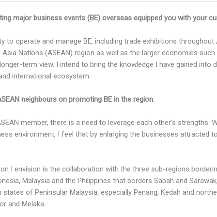
ing major business events (BE) overseas equipped you with your curr
ity to operate and manage BE, including trade exhibitions throughout
 Asia Nations (ASEAN) region as well as the larger economies such 
onger-term view. I intend to bring the knowledge I have gained into 
 and international ecosystem.
 ASEAN neighbours on promoting BE in the region.
ASEAN member, there is a need to leverage each other’s strengths.
ness environment, I feel that by enlarging the businesses attracted t
n I envision is the collaboration with the three sub-regions border
nesia, Malaysia and the Philippines that borders Sabah and Sarawak
n states of Peninsular Malaysia, especially Penang, Kedah and norther
or and Melaka.