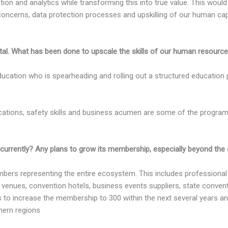
ction and analytics while transforming this into true value. This would
concerns, data protection processes and upskilling of our human capita
tal. What has been done to upscale the skills of our human resourc
ucation who is spearheading and rolling out a structured education 
ifications, safety skills and business acumen are some of the program
ntly? Any plans to grow its membership, especially beyond the co
ers representing the entire ecosystem. This includes professional
, venues, convention hotels, business events suppliers, state conve
 is to increase the membership to 300 within the next several years a
hern regions