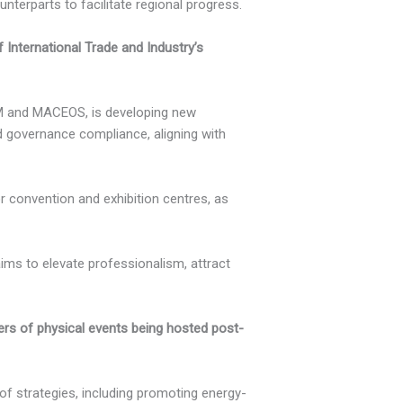
erparts to facilitate regional progress.
 International Trade and Industry’s
JSM and MACEOS, is developing new
 governance compliance, aligning with
 convention and exhibition centres, as
 aims to elevate professionalism, attract
ers of physical events being hosted post-
f strategies, including promoting energy-