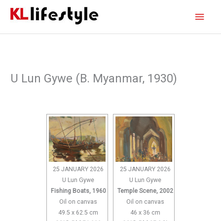
Skip
Main
to
content
Men
U Lun Gywe (B. Myanmar, 1930)
25 JANUARY 2026
25 JANUARY 2026
U Lun Gywe
U Lun Gywe
Fishing Boats, 1960
Temple Scene, 2002
Oil on canvas
Oil on canvas
49.5 x 62.5 cm
46 x 36 cm