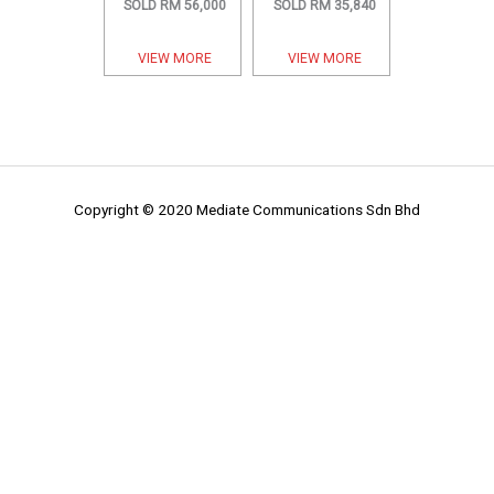
SOLD RM 56,000
SOLD RM 35,840
VIEW MORE
VIEW MORE
Copyright © 2020 Mediate Communications Sdn Bhd