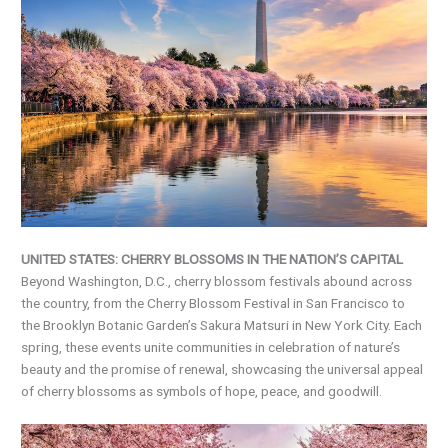
UNITED STATES: CHERRY BLOSSOMS IN THE NATION’S CAPITAL
Beyond Washington, D.C., cherry blossom festivals abound across
the country, from the Cherry Blossom Festival in San Francisco to
the Brooklyn Botanic Garden’s Sakura Matsuri in New York City. Each
spring, these events unite communities in celebration of nature’s
beauty and the promise of renewal, showcasing the universal appeal
of cherry blossoms as symbols of hope, peace, and goodwill.