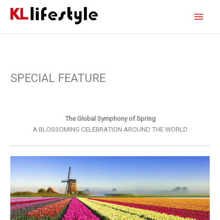
Skip
Main
to
content
Men
SPECIAL FEATURE
The Global Symphony of Spring
A BLOSSOMING CELEBRATION AROUND THE WORLD