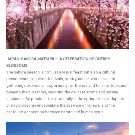
JAPAN: SAKURA MATSURI – A CELEBRATION OF CHERRY
BLOSSOMS
The sakura season is not just a visual feast but also a cultural
phenomenon, inspiring festivals, poetry, and artwork. Hanami
gatherings provide an opportunity for friends and families to picnic
beneath the blossoms, savoring the delicate aroma and serene
ambiance. As petals flutter gracefully in the spring breeze, Japan’s
cherry blossoms encapsulate the essence of renewal and the
profound connection between nature and human spirit.