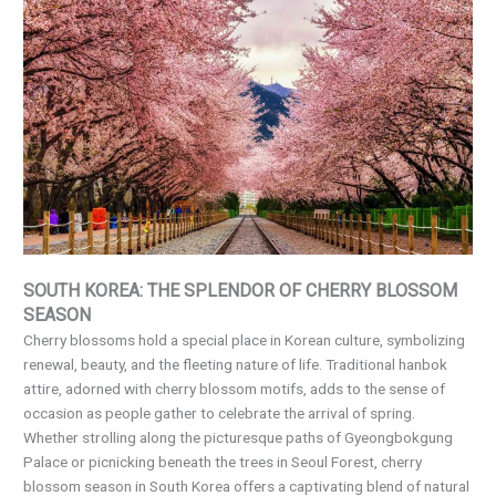
SOUTH KOREA: THE SPLENDOR OF CHERRY BLOSSOM
SEASON
Cherry blossoms hold a special place in Korean culture, symbolizing
renewal, beauty, and the fleeting nature of life. Traditional hanbok
attire, adorned with cherry blossom motifs, adds to the sense of
occasion as people gather to celebrate the arrival of spring.
Whether strolling along the picturesque paths of Gyeongbokgung
Palace or picnicking beneath the trees in Seoul Forest, cherry
blossom season in South Korea offers a captivating blend of natural