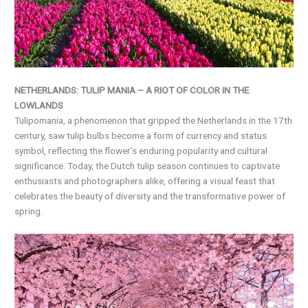
NETHERLANDS: TULIP MANIA – A RIOT OF COLOR IN THE
LOWLANDS
Tulipomania, a phenomenon that gripped the Netherlands in the 17th
century, saw tulip bulbs become a form of currency and status
symbol, reflecting the flower’s enduring popularity and cultural
significance. Today, the Dutch tulip season continues to captivate
enthusiasts and photographers alike, offering a visual feast that
celebrates the beauty of diversity and the transformative power of
spring.