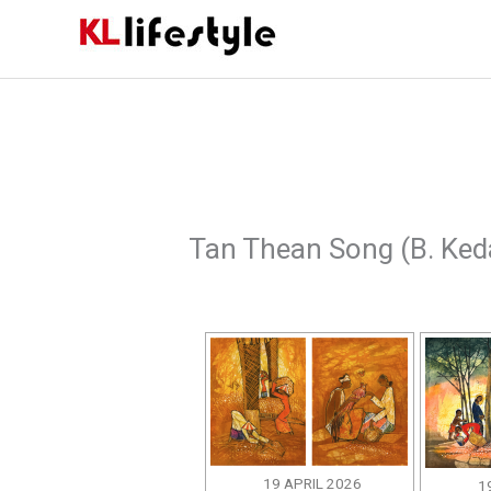
Skip
to
content
Tan Thean Song (B. Ked
19 APRIL 2026
1