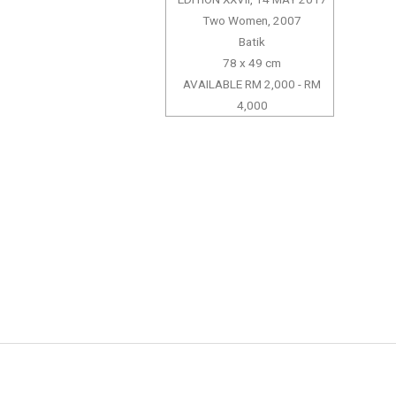
Two Women, 2007
Batik
78 x 49 cm
AVAILABLE RM 2,000 - RM
4,000