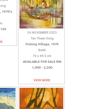
Song
, 1970’s
cm
,120
26 NOVEMBER 2023
Tan Thean Song
RE
Fishing Village, 1975
Batik
76 x 49.5 cm
AVAILABLE FOR SALE RM
1,000 - 2,200
VIEW MORE