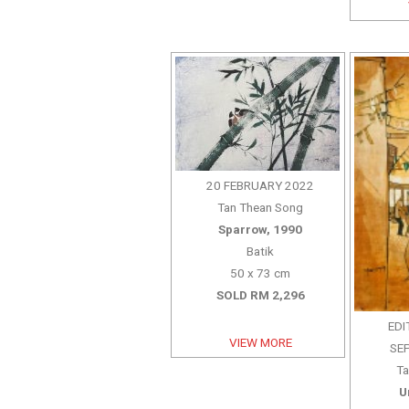
20 FEBRUARY 2022
Tan Thean Song
Sparrow, 1990
Batik
50 x 73 cm
SOLD RM 2,296
EDI
VIEW MORE
SE
Ta
U