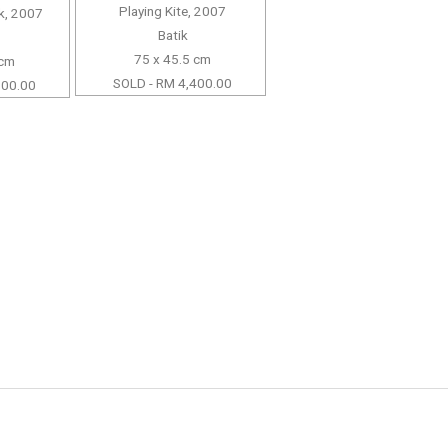
Playing Kite, 2007
k, 2007
Batik
75 x 45.5 cm
 cm
SOLD - RM 4,400.00
500.00