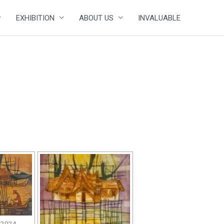
EXHIBITION
ABOUT US
INVALUABLE
 2024