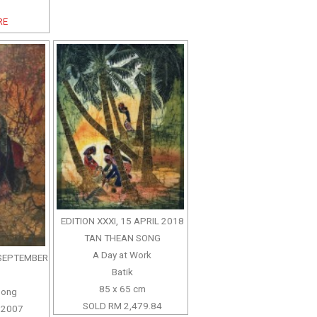
RE
EDITION XXXI, 15 APRIL 2018
TAN THEAN SONG
A Day at Work
3 SEPTEMBER
Batik
85 x 65 cm
Song
SOLD RM 2,479.84
 2007