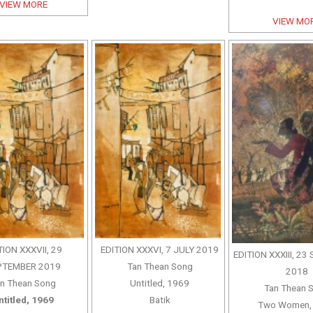
VIEW MORE
VIEW MO
TION XXXVII, 29
EDITION XXXVI, 7 JULY 2019
EDITION XXXIII, 2
PTEMBER 2019
Tan Thean Song
2018
n Thean Song
Untitled, 1969
Tan Thean 
ntitled, 1969
Batik
Two Women,