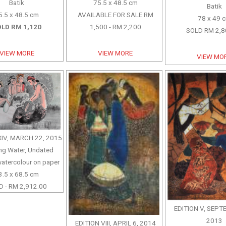
Batik
75.5 x 48.5 cm
Batik
5.5 x 48.5 cm
AVAILABLE FOR SALE RM
78 x 49 
LD RM 1,120
1,500 - RM 2,200
SOLD RM 2,8
VIEW MORE
VIEW MORE
VIEW MO
XIV, MARCH 22, 2015
ng Water, Undated
watercolour on paper
3.5 x 68.5 cm
 - RM 2,912.00
EDITION V, SEPT
2013
EDITION VIII, APRIL 6, 2014