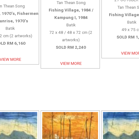
Tan Thean Song
n Thean Song
Tan Thean 
Fishing Village, 1984 /
 1970’s, Fishermen
Fishing Village
Kampung I, 1984
Sunrise, 1970’s
Batik
Batik
Batik
49 x 75 
72 x 48 / 48 x 72 cm (2
2 cm (2 artworks)
SOLD RM 1
artworks)
LD RM 6,160
SOLD RM 2,240
VIEW MO
VIEW MORE
VIEW MORE