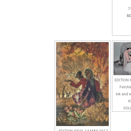
7
SO
EDITION 
Fetchi
Ink and 
4
SOLD
EDITION XXVII, 14 MAY 2017