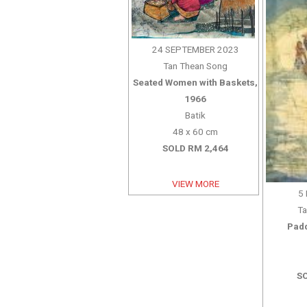
24 SEPTEMBER 2023
Tan Thean Song
Seated Women with Baskets,
1966
Batik
48 x 60 cm
SOLD RM 2,464
VIEW MORE
5
Ta
Padd
SO