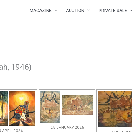
MAGAZINE
AUCTION
PRIVATE SALE
ah, 1946)
25 JANUARY 2026
9 APRIL 2026
27 OCTOBER