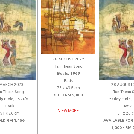
28 AUGUST 2022
Tan Thean Song
Boats, 1969
Batik
 MARCH 2023
28 AUGUST 
75 x 49.5 cm
n Thean Song
Tan Thean 
SOLD RM 2,800
y Field, 1970’s
Paddy Field, 
Batik
Batik
VIEW MORE
51 x 26 cm
51 x 26 
LD RM 1,456
AVAILABLE FOR
1,000 - RM 