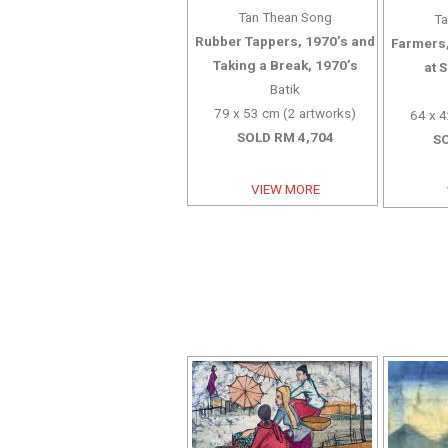
Tan Thean Song
Ta
Rubber Tappers, 1970’s and
Farmers,
Taking a Break, 1970’s
at 
Batik
79 x 53 cm (2 artworks)
64 x 4
SOLD RM 4,704
SO
VIEW MORE