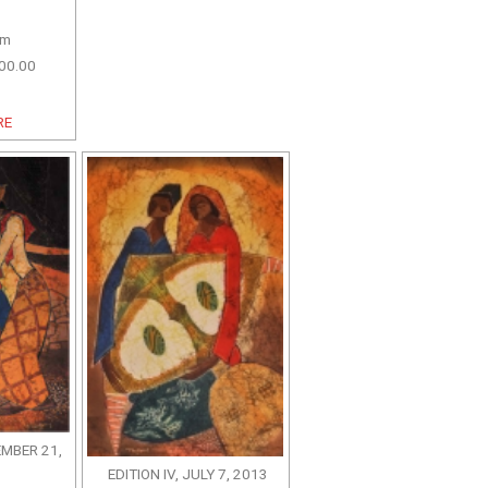
cm
00.00
RE
EMBER 21,
EDITION IV, JULY 7, 2013