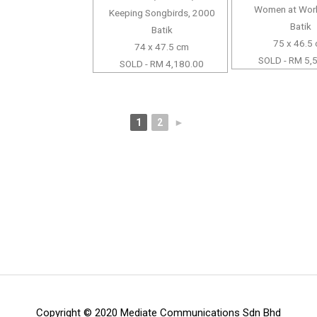
Women at Wor
Keeping Songbirds, 2000
Batik
Batik
75 x 46.5
74 x 47.5 cm
SOLD - RM 5,
SOLD - RM 4,180.00
1
2
►
Copyright © 2020 Mediate Communications Sdn Bhd