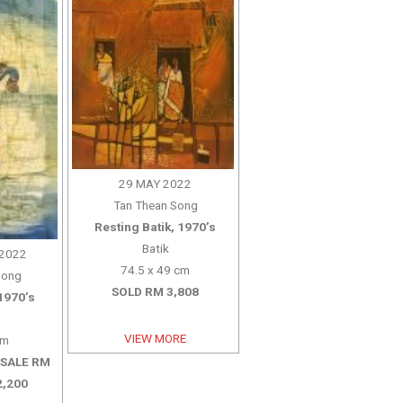
29 MAY 2022
Tan Thean Song
Resting Batik, 1970’s
Batik
2022
74.5 x 49 cm
Song
SOLD RM 3,808
1970’s
VIEW MORE
cm
 SALE RM
2,200