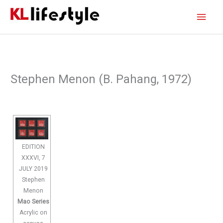
Skip
Main
to
content
Men
Stephen Menon (B. Pahang, 1972)
EDITION
XXXVI, 7
JULY 2019
Stephen
Menon
Mao Series
Acrylic on