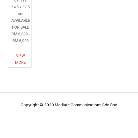
canvas
64.5 x 87.5
cm
AVAILABLE
FOR SALE
RM 6,000 -
RM 8,000
VIEW
MORE
Copyright © 2020 Mediate Communications Sdn Bhd