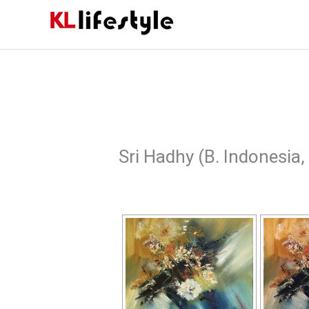
Skip
to
content
Sri Hadhy (B. Indonesia