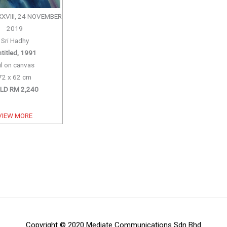
XXVIII, 24 NOVEMBER
2019
Sri Hadhy
titled, 1991
il on canvas
72 x 62 cm
LD RM 2,240
VIEW MORE
Copyright © 2020 Mediate Communications Sdn Bhd