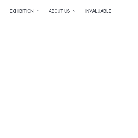
EXHIBITION
ABOUT US
INVALUABLE