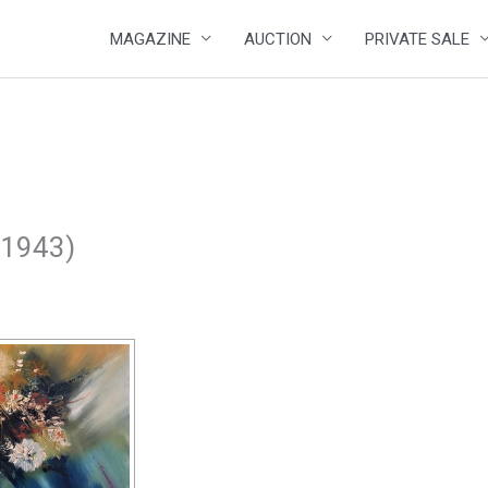
MAGAZINE
AUCTION
PRIVATE SALE
, 1943)