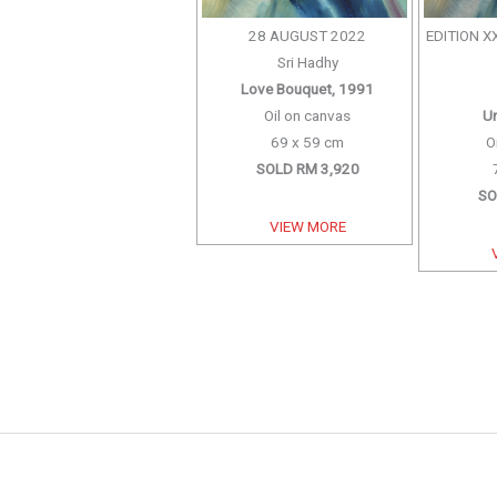
28 AUGUST 2022
EDITION X
Sri Hadhy
Love Bouquet, 1991
Oil on canvas
Un
69 x 59 cm
O
SOLD RM 3,920
SO
VIEW MORE