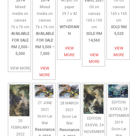
Acrylic on
2014
2014
Earth, 2021
Oil on
paper
Mixed
Mixed
Oil on
canvas
29.7 x 42
media on
media on
canvas
165 x 165
cm
canvas
canvas
165 x 165
cm
WITHDRAW
76 x 76 cm
76 x 76 cm
cm
SOLD RM
N
AVAILABLE
AVAILABLE
SOLD RM
9,520
FOR SALE
FOR SALE
14,560
RM 2,500 -
RM 3,500 –
VIEW
VIEW
5,000
7,000
MORE
VIEW
MORE
MORE
VIEW MORE
VIEW
MORE
EDITION
27 JUNE
28 MARCH
XXXVII, 29
2021
2021
SEPTEMBER
Soon Lai
Soon Lai
EDITION
20
2019
Wai
Wai
XXXVIII, 24
FEBRUARY
Soon Lai
Resonance
Resonance
NOVEMBER
2022
Wai