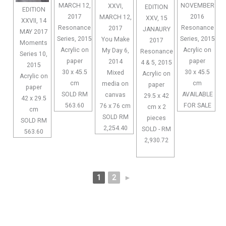
MARCH 12,
NOVEMBER
XXVI,
EDITION
EDITION
2017
2016
MARCH 12,
XXV, 15
XXVII, 14
Resonance
Resonance
2017
JANAURY
MAY 2017
Series, 2015
Series, 2015
You Make
2017
Moments
Acrylic on
Acrylic on
My Day 6,
Resonance
Series 10,
paper
paper
2014
4 & 5, 2015
2015
30 x 45.5
30 x 45.5
Mixed
Acrylic on
Acrylic on
cm
cm
media on
paper
paper
SOLD RM
AVAILABLE
canvas
29.5 x 42
42 x 29.5
563.60
FOR SALE
76 x 76 cm
cm x 2
cm
SOLD RM
pieces
SOLD RM
2,254.40
SOLD - RM
563.60
2,930.72
1
2
►