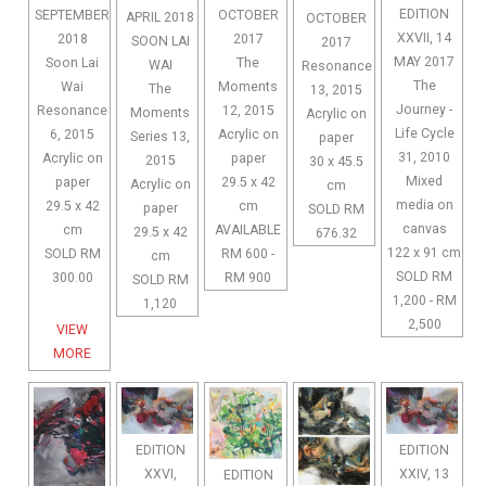
EDITION
OCTOBER
SEPTEMBER
APRIL 2018
OCTOBER
XXVII, 14
2017
2018
SOON LAI
2017
MAY 2017
The
Soon Lai
WAI
Resonance
The
Moments
Wai
The
13, 2015
Journey -
12, 2015
Resonance
Moments
Acrylic on
Life Cycle
Acrylic on
6, 2015
Series 13,
paper
31, 2010
paper
Acrylic on
2015
30 x 45.5
Mixed
29.5 x 42
paper
Acrylic on
cm
media on
cm
29.5 x 42
paper
SOLD RM
canvas
AVAILABLE
cm
29.5 x 42
676.32
122 x 91 cm
RM 600 -
SOLD RM
cm
SOLD RM
RM 900
300.00
SOLD RM
1,200 - RM
1,120
2,500
VIEW
MORE
EDITION
EDITION
XXVI,
XXIV, 13
EDITION