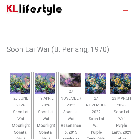
Skip
Main
to
content
Men
Soon Lai Wai (B. Penang, 1970)
27
NOVEMBER
28 JUNE
19 APRIL
27
23 MARCH
2022
2026
2026
NOVEMBER
2025
Soon Lai
Soon Lai
Soon Lai
2022
Soon Lai
Wai
Wai
Wai
Soon Lai
Wai
Resonance
Moonlight
Moonlight
Wai
Purple
6, 2015
Sonata,
Sonata,
Purple
Earth, 2021