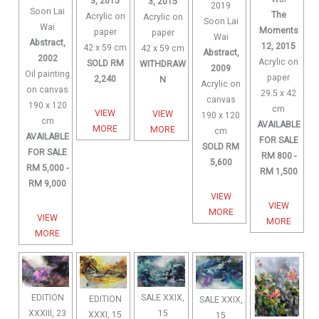
3, 2015
3, 2015
2019
Soon Lai
The
Acrylic on
Acrylic on
Soon Lai
Wai
Moments
paper
paper
Wai
Abstract,
12, 2015
42 x 59 cm
42 x 59 cm
Abstract,
2002
Acrylic on
SOLD RM
WITHDRAW
2009
Oil painting
paper
2,240
N
Acrylic on
on canvas
29.5 x 42
canvas
190 x 120
cm
VIEW
VIEW
190 x 120
cm
AVAILABLE
MORE
MORE
cm
AVAILABLE
FOR SALE
SOLD RM
FOR SALE
RM 800 -
5,600
RM 5,000 -
RM 1,500
RM 9,000
VIEW
VIEW
MORE
VIEW
MORE
MORE
SALE XXIX,
EDITION
EDITION
SALE XXIX,
15
XXXIII, 23
XXXI, 15
15