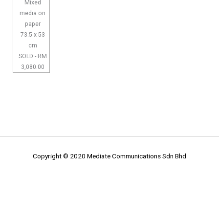
Mixed
media on
paper
73.5 x 53
cm
SOLD - RM
3,080.00
Copyright © 2020 Mediate Communications Sdn Bhd