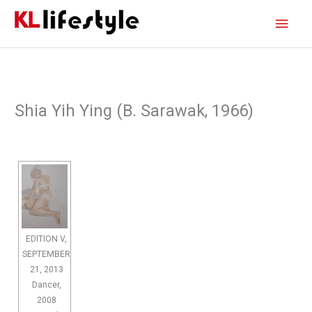
Skip
Main
to
content
Men
Shia Yih Ying (B. Sarawak, 1966)
EDITION V,
SEPTEMBER
21, 2013
Dancer,
2008