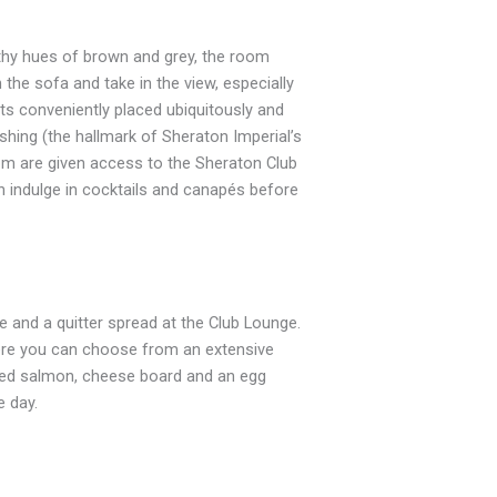
hy hues of brown and grey, the room
he sofa and take in the view, especially
s conveniently placed ubiquitously and
hing (the hallmark of Sheraton Imperial’s
om are given access to the Sheraton Club
n indulge in cocktails and canapés before
e and a quitter spread at the Club Lounge.
ere you can choose from an extensive
oked salmon, cheese board and an egg
e day.