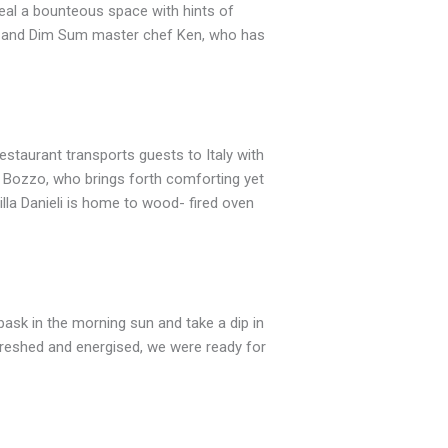
eveal a bounteous space with hints of
on and Dim Sum master chef Ken, who has
 restaurant transports guests to Italy with
ico Bozzo, who brings forth comforting yet
Villa Danieli is home to wood- fired oven
bask in the morning sun and take a dip in
efreshed and energised, we were ready for