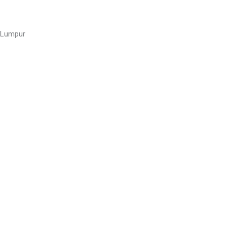
a Lumpur