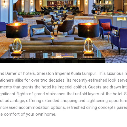
and Dame’ of hotels, Sheraton Imperial Kuala Lumpur. This luxurious
cationers alike for over two decades. Its recently-refreshed look serv
ments that grants the hotel its imperial epithet. Guests are drawn i
nificent flights of grand staircases that unfold layers of the hotel. 
est advantage, offering extended shopping and sightseeing opportunitie
increased accommodation options, refreshed dining concepts paired 
 the comfort of your own home.