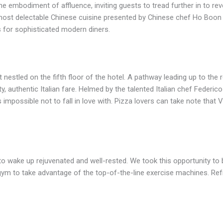
the embodiment of affluence, inviting guests to tread further in to r
e most delectable Chinese cuisine presented by Chinese chef Ho Bo
s for sophisticated modern diners.
nt nestled on the fifth floor of the hotel. A pathway leading up to the
ty, authentic Italian fare. Helmed by the talented Italian chef Feder
 impossible not to fall in love with. Pizza lovers can take note that 
to wake up rejuvenated and well-rested. We took this opportunity to 
e gym to take advantage of the top-of-the-line exercise machines. R
.