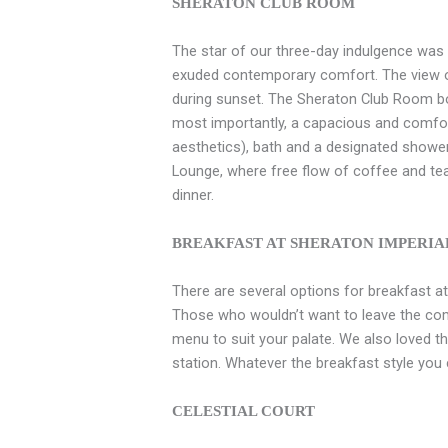
SHERATON CLUB ROOM
The star of our three-day indulgence wa
exuded contemporary comfort. The view ove
during sunset. The Sheraton Club Room bo
most importantly, a capacious and comfort
aesthetics), bath and a designated showe
Lounge, where free flow of coffee and tea 
dinner.
BREAKFAST AT SHERATON IMPERI
There are several options for breakfast a
Those who wouldn’t want to leave the co
menu to suit your palate. We also loved 
station. Whatever the breakfast style you c
CELESTIAL COURT