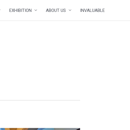
EXHIBITION
ABOUT US
INVALUABLE