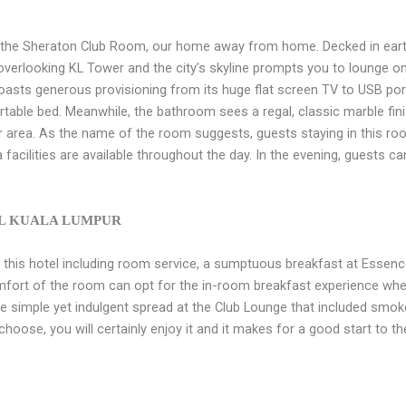
s the Sheraton Club Room, our home away from home. Decked in eart
rlooking KL Tower and the city’s skyline prompts you to lounge on t
asts generous provisioning from its huge flat screen TV to USB port
able bed. Meanwhile, the bathroom sees a regal, classic marble finis
r area. As the name of the room suggests, guests staying in this ro
facilities are available throughout the day. In the evening, guests ca
AL KUALA LUMPUR
t this hotel including room service, a sumptuous breakfast at Essenc
mfort of the room can opt for the in-room breakfast experience wh
the simple yet indulgent spread at the Club Lounge that included sm
hoose, you will certainly enjoy it and it makes for a good start to th