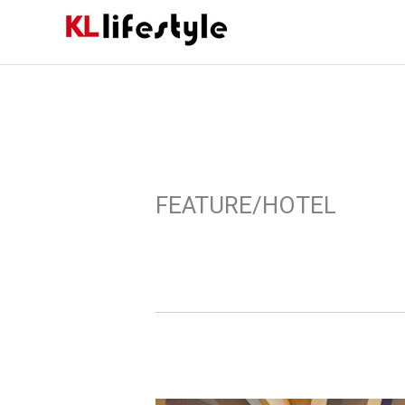
Skip
to
content
FEATURE/HOTEL