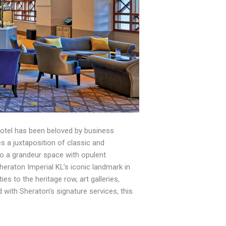
 hotel has been beloved by business
es a juxtaposition of classic and
nto a grandeur space with opulent
Sheraton Imperial KL’s iconic landmark in
s to the heritage row, art galleries,
with Sheraton’s signature services, this