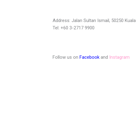
Address: Jalan Sultan Ismail, 50250 Kual
Tel: +60 3-2717 9900
Follow us on
Facebook
and
Instagram