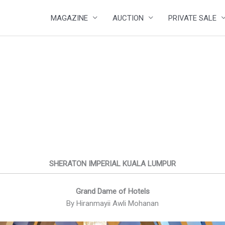
MAGAZINE
AUCTION
PRIVATE SALE
SHERATON IMPERIAL KUALA LUMPUR
Grand Dame of Hotels
By Hiranmayii Awli Mohanan