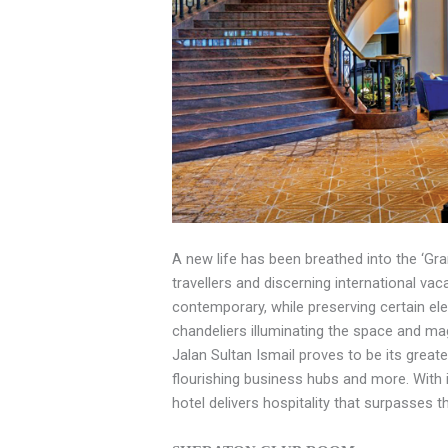
A new life has been breathed into the ‘Gr
travellers and discerning international va
contemporary, while preserving certain ele
chandeliers illuminating the space and mag
Jalan Sultan Ismail proves to be its great
flourishing business hubs and more. With 
hotel delivers hospitality that surpasses