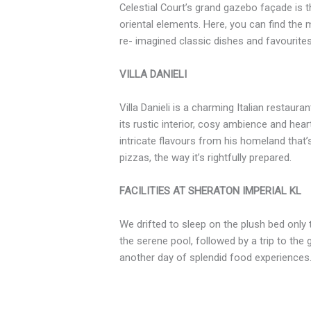
Celestial Court’s grand gazebo façade is 
oriental elements. Here, you can find th
re- imagined classic dishes and favourite
VILLA DANIELI
Villa Danieli is a charming Italian restaura
its rustic interior, cosy ambience and hear
intricate flavours from his homeland that’s
pizzas, the way it’s rightfully prepared.
FACILITIES AT SHERATON IMPERIAL KL
We drifted to sleep on the plush bed only 
the serene pool, followed by a trip to th
another day of splendid food experiences