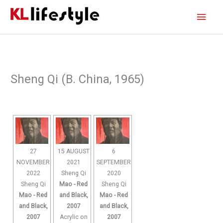
Skip
Main
to
content
Men
Sheng Qi (B. China, 1965)
27
15 AUGUST
6
NOVEMBER
2021
SEPTEMBER
2022
Sheng Qi
2020
Sheng Qi
Mao - Red
Sheng Qi
Mao - Red
and Black,
Mao - Red
and Black,
2007
and Black,
2007
Acrylic on
2007