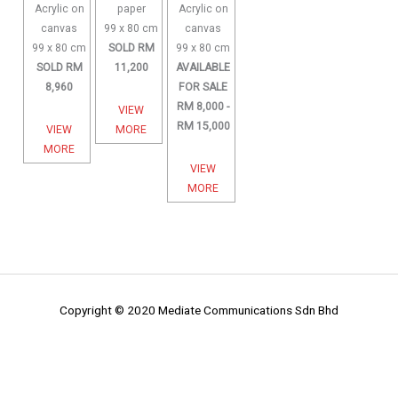
Acrylic on
paper
Acrylic on
canvas
99 x 80 cm
canvas
99 x 80 cm
SOLD RM
99 x 80 cm
SOLD RM
11,200
AVAILABLE
8,960
FOR SALE
RM 8,000 -
VIEW
RM 15,000
VIEW
MORE
MORE
VIEW
MORE
Copyright © 2020 Mediate Communications Sdn Bhd