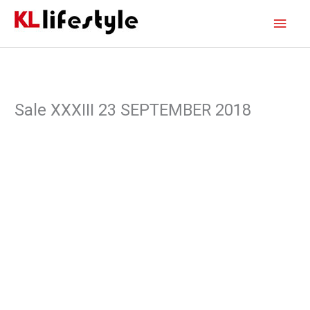
Skip
Main
to
content
Men
Sale XXXIII 23 SEPTEMBER 2018