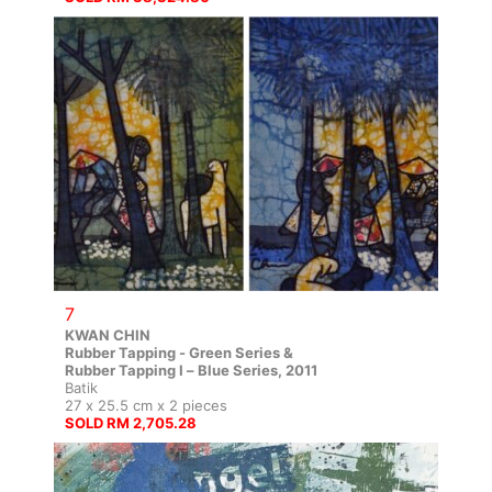
7
KWAN CHIN
Rubber Tapping - Green Series &
Rubber Tapping I – Blue Series, 2011
Batik
27 x 25.5 cm x 2 pieces
SOLD RM 2,705.28