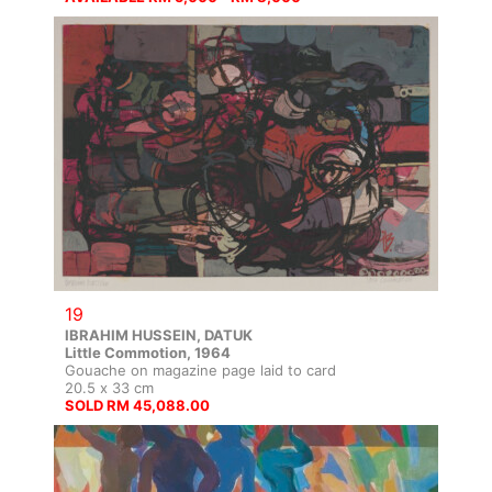
19
IBRAHIM HUSSEIN, DATUK
Little Commotion, 1964
Gouache on magazine page laid to card
20.5 x 33 cm
SOLD RM 45,088.00