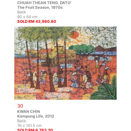
CHUAH THEAN TENG, DATO'
The Fruit Season, 1970s
Batik
90 x 64 cm
SOLD RM 43,960.80
30
KWAN CHIN
Kampung Life, 2012
Batik
76 x 101.5 cm
SOLD RM 6,763.20