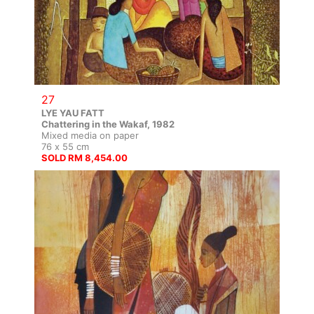
27
LYE YAU FATT
Chattering in the Wakaf, 1982
Mixed media on paper
76 x 55 cm
SOLD RM 8,454.00