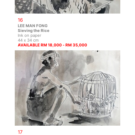
16
LEE MAN FONG
Sieving the Rice
Ink on paper
44 x 34 cm
AVAILABLE RM 18,000 - RM 35,000
17