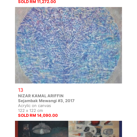
SOLD RM 11,272.00
13
NIZAR KAMAL ARIFFIN
Sejambak Mewangi #3, 2017
Acrylic on canvas
122 x 122 cm
SOLD RM 14,090.00