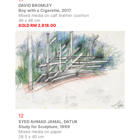
DAVID BROMLEY
Boy with a Cigarette, 2017
Mixed media on calf leather cushion
46 x 46 cm
SOLD RM 2,818.00
12
SYED AHMAD JAMAL, DATUK
Study for Sculpture, 1999
Mixed media on paper
28.5 x 40 cm