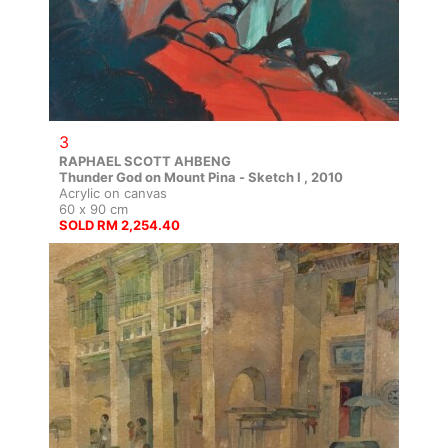
3
RAPHAEL SCOTT AHBENG
Thunder God on Mount Pina - Sketch I , 2010
Acrylic on canvas
60 x 90 cm
SOLD RM 2,254.40