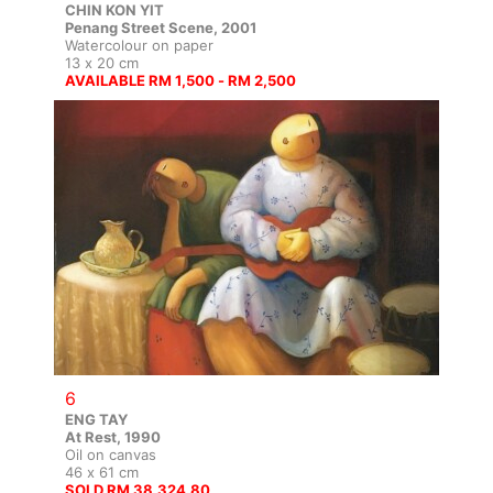
CHIN KON YIT
Penang Street Scene, 2001
Watercolour on paper
13 x 20 cm
AVAILABLE RM 1,500 - RM 2,500
6
ENG TAY
At Rest, 1990
Oil on canvas
46 x 61 cm
SOLD RM 38,324.80