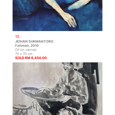
15
JEIHAN SUKMANTORO
Fatimah, 2010
Oil on canvas
70 x 70 cm
SOLD RM 8,454.00