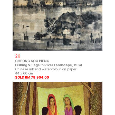
26
CHEONG SOO PIENG
Fishing Village in River Landscape, 1964
Chinese ink and watercolour on paper
44 x 66 cm
SOLD RM 78,904.00