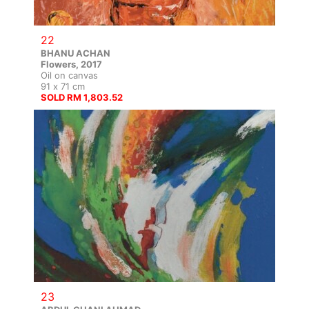
22
BHANU ACHAN
Flowers, 2017
Oil on canvas
91 x 71 cm
SOLD RM 1,803.52
23