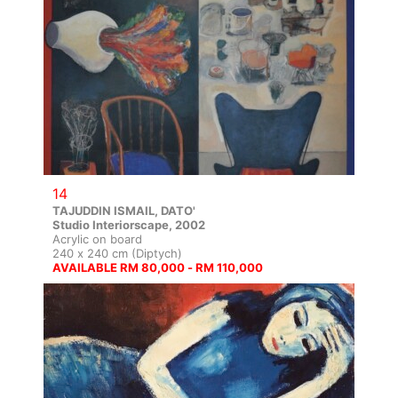
14
TAJUDDIN ISMAIL, DATO'
Studio Interiorscape, 2002
Acrylic on board
240 x 240 cm (Diptych)
AVAILABLE RM 80,000 - RM 110,000