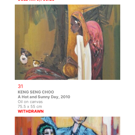
31
KENG SENG CHOO
A Hot and Sunny Day, 2010
Oil on canvas
75.5 x 55 cm
WITHDRAWN