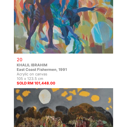
20
KHALIL IBRAHIM
East Coast Fishermen, 1991
Acrylic on canvas
105 x 123.5 cm
SOLD RM 101,448.00