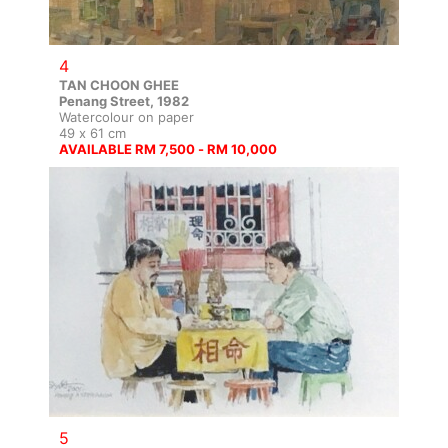
4
TAN CHOON GHEE
Penang Street, 1982
Watercolour on paper
49 x 61 cm
AVAILABLE RM 7,500 - RM 10,000
5