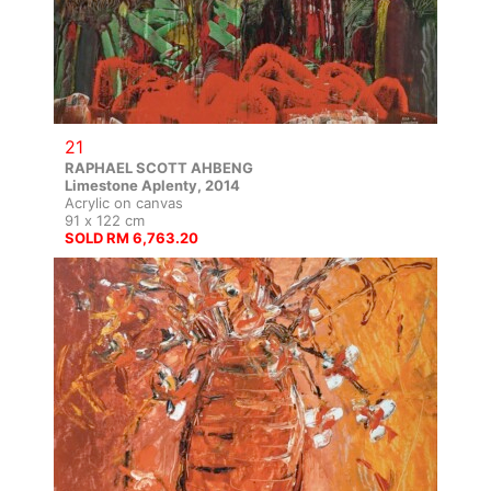
21
RAPHAEL SCOTT AHBENG
Limestone Aplenty, 2014
Acrylic on canvas
91 x 122 cm
SOLD RM 6,763.20