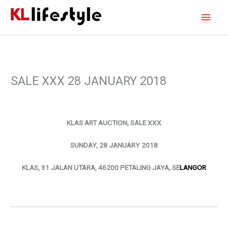
Skip
Main
to
content
Men
SALE XXX 28 JANUARY 2018
KLAS ART AUCTION, SALE XXX
SUNDAY, 28 JANUARY 2018
KLAS, 31 JALAN UTARA, 46200 PETALING JAYA, SE
LANGOR