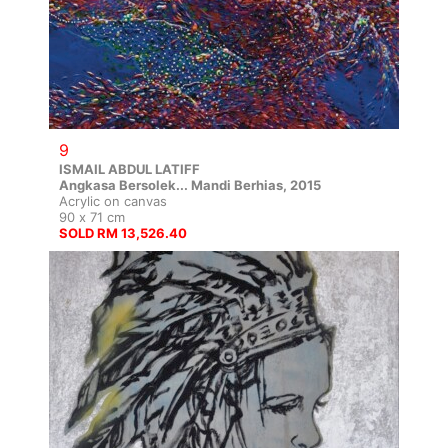
9
ISMAIL ABDUL LATIFF
Angkasa Bersolek... Mandi Berhias, 2015
Acrylic on canvas
90 x 71 cm
SOLD RM 13,526.40