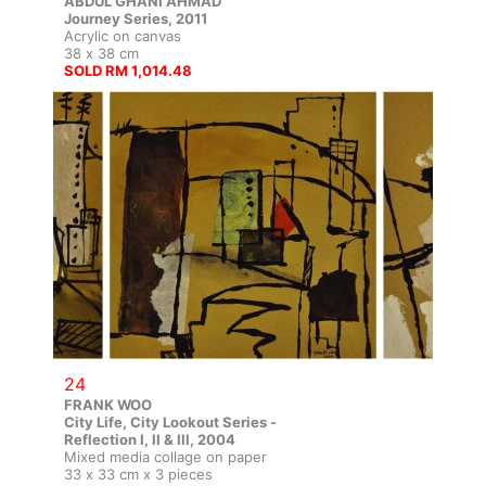
ABDUL GHANI AHMAD
Journey Series, 2011
Acrylic on canvas
38 x 38 cm
SOLD RM 1,014.48
24
FRANK WOO
City Life, City Lookout Series -
Reflection I, II & III, 2004
Mixed media collage on paper
33 x 33 cm x 3 pieces