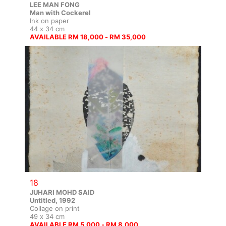
LEE MAN FONG
Man with Cockerel
Ink on paper
44 x 34 cm
AVAILABLE RM 18,000 - RM 35,000
18
JUHARI MOHD SAID
Untitled, 1992
Collage on print
49 x 34 cm
AVAILABLE RM 5,000 - RM 8,000