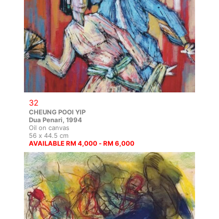
32
CHEUNG POOI YIP
Dua Penari, 1994
Oil on canvas
56 x 44.5 cm
AVAILABLE RM 4,000 - RM 6,000