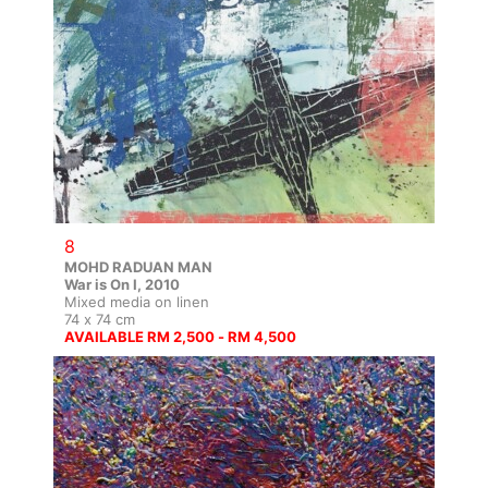
8
MOHD RADUAN MAN
War is On I, 2010
Mixed media on linen
74 x 74 cm
AVAILABLE RM 2,500 - RM 4,500