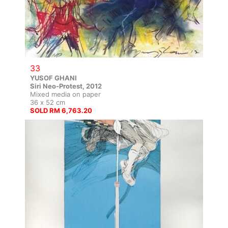
33
YUSOF GHANI
Siri Neo-Protest, 2012
Mixed media on paper
36 x 52 cm
SOLD RM 6,763.20