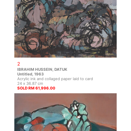
2
IBRAHIM HUSSEIN, DATUK
Untitled, 1963
Acrylic ink and collaged paper laid to card
24 x 36.87 cm
SOLD RM 61,996.00