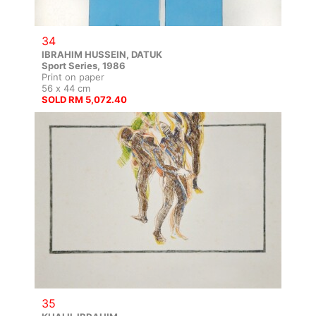
34
IBRAHIM HUSSEIN, DATUK
Sport Series, 1986
Print on paper
56 x 44 cm
SOLD RM 5,072.40
35