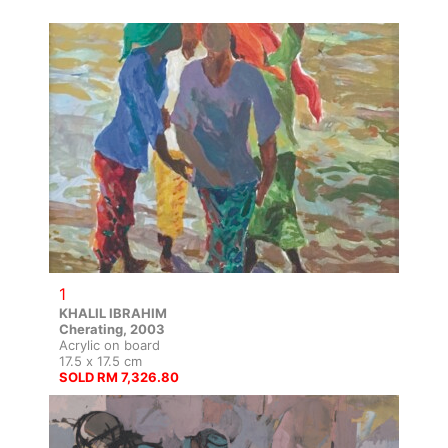
1
KHALIL IBRAHIM
Cherating, 2003
Acrylic on board
17.5 x 17.5 cm
SOLD RM 7,326.80