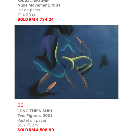
KHALIL IBRAHIM
Nude Movement, 1981
Ink on paper
21 x 30 cm
SOLD RM 4,734.24
36
LONG THIEN SHIH
Two Figures, 2001
Pastel on paper
55 x 75 cm
SOLD RM 4,508.80