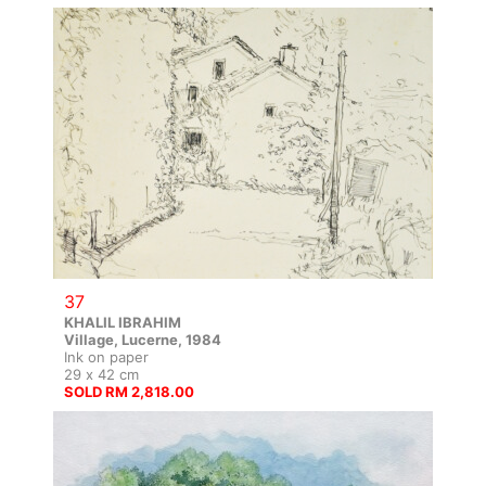
37
KHALIL IBRAHIM
Village, Lucerne, 1984
Ink on paper
29 x 42 cm
SOLD RM 2,818.00