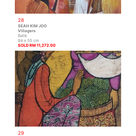
28
SEAH KIM JOO
Villagers
Batik
84 x 55 cm
SOLD RM 11,272.00
29