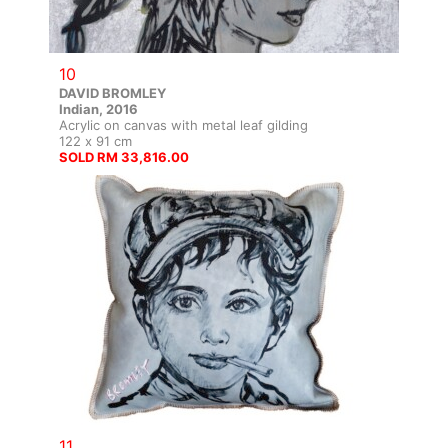
10
DAVID BROMLEY
Indian, 2016
Acrylic on canvas with metal leaf gilding
122 x 91 cm
SOLD RM 33,816.00
11