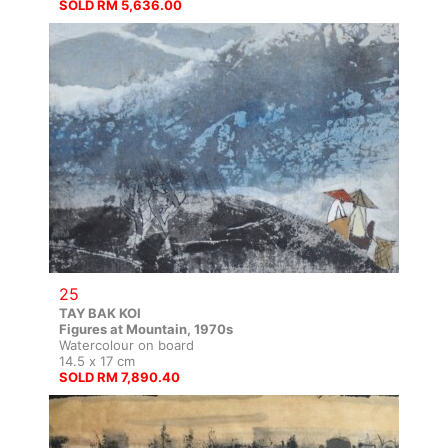
SOLD RM 5,636.00
25
TAY BAK KOI
Figures at Mountain, 1970s
Watercolour on board
14.5 x 17 cm
SOLD RM 7,890.40