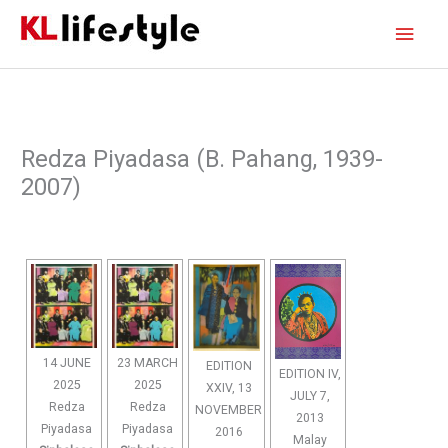
Skip
Main
to
content
Men
Redza Piyadasa (B. Pahang, 1939-
2007)
14 JUNE
23 MARCH
EDITION
EDITION IV,
2025
2025
XXIV, 13
JULY 7,
Redza
Redza
NOVEMBER
2013
Piyadasa
Piyadasa
2016
Malay