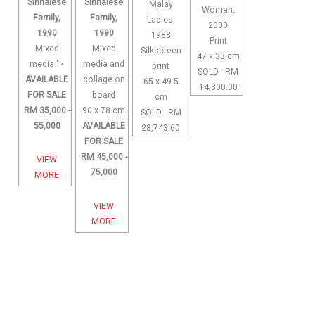
Sinhalese
Sinhalese
Malay
Woman,
Family,
Family,
Ladies,
2003
1990
1990
1988
Print
Mixed
Mixed
Silkscreen
47 x 33 cm
media ">
media and
print
SOLD - RM
AVAILABLE
collage on
65 x 49.5
14,300.00
FOR SALE
board
cm
RM 35,000 -
90 x 78 cm
SOLD - RM
55,000
AVAILABLE
28,743.60
FOR SALE
RM 45,000 -
VIEW
75,000
MORE
VIEW
MORE