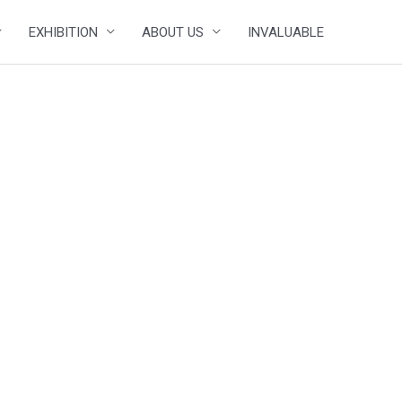
EXHIBITION
ABOUT US
INVALUABLE