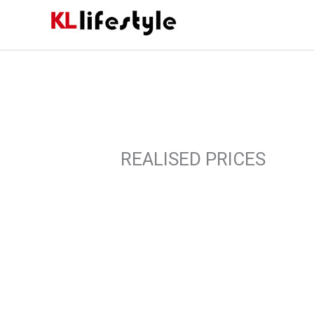
Skip
to
content
REALISED PRICES