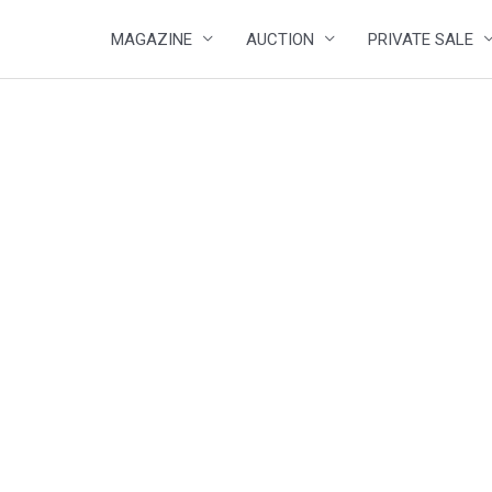
MAGAZINE
AUCTION
PRIVATE SALE