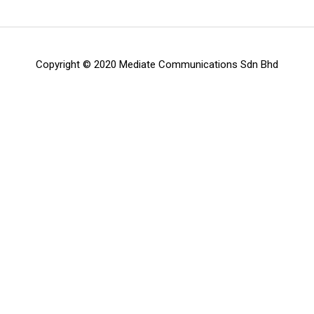
Copyright © 2020 Mediate Communications Sdn Bhd