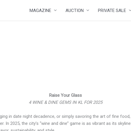
MAGAZINE
AUCTION
PRIVATE SALE
Raise Your Glass
4 WINE & DINE GEMS IN KL FOR 2025
ging in date night decadence, or simply savoring the art of fine food
r. In 2025, the city’s “wine and dine” game is as vibrant as its skyli
vor, sustainability, and style.