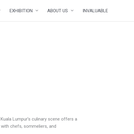
EXHIBITION
ABOUT US
INVALUABLE
, Kuala Lumpur’s culinary scene offers a
ne with chefs, sommeliers, and