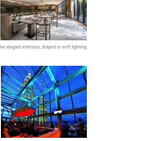
elegant interiors, draped in soft lighting