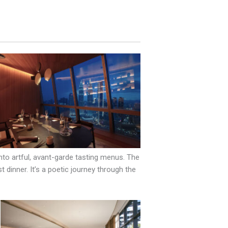
to artful, avant-garde tasting menus. The
t dinner. It’s a poetic journey through the