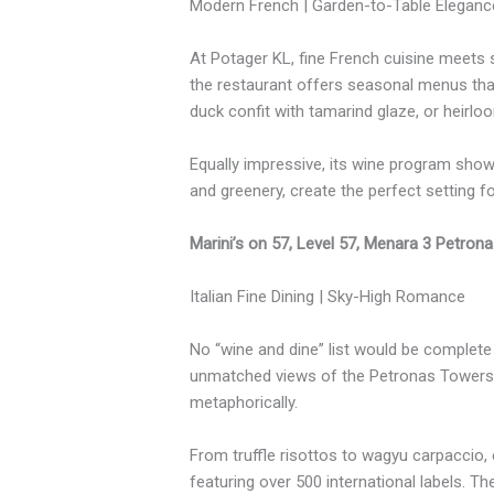
Modern French | Garden-to-Table Eleganc
At Potager KL, fine French cuisine meets s
the restaurant offers seasonal menus that 
duck confit with tamarind glaze, or heirloo
Equally impressive, its wine program show
and greenery, create the perfect setting f
Marini’s on 57, Level 57, Menara 3 Petron
Italian Fine Dining | Sky-High Romance
No “wine and dine” list would be complete 
unmatched views of the Petronas Towers. Her
metaphorically.
From truffle risottos to wagyu carpaccio,
featuring over 500 international labels. T