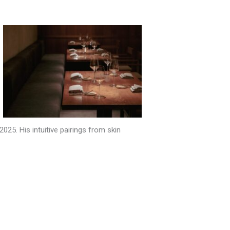
25. His intuitive pairings from skin