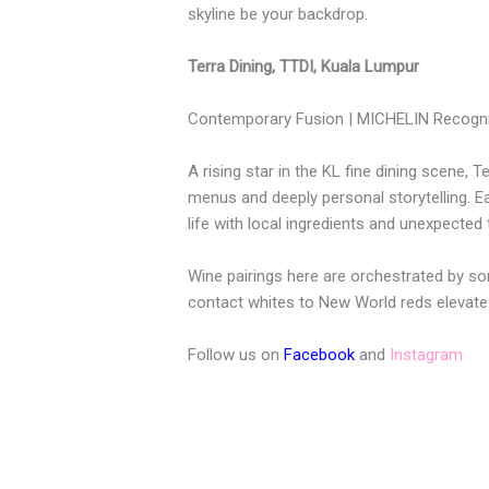
skyline be your backdrop.
Terra Dining, TTDI, Kuala Lumpur
Contemporary Fusion | MICHELIN Recogni
A rising star in the KL fine dining scene, T
menus and deeply personal storytelling. 
life with local ingredients and unexpected 
Wine pairings here are orchestrated by so
contact whites to New World reds elevate 
Follow us on
Facebook
and
Instagram