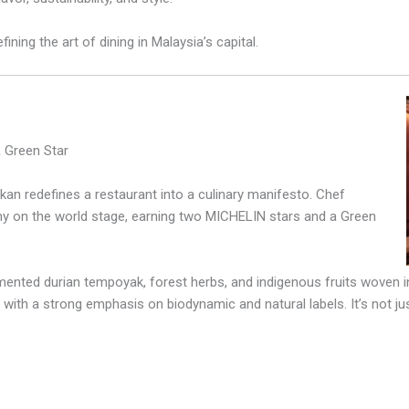
ining the art of dining in Malaysia’s capital.
 Green Star
an redefines a restaurant into a culinary manifesto. Chef
y on the world stage, earning two MICHELIN stars and a Green
ented durian tempoyak, forest herbs, and indigenous fruits woven in
 with a strong emphasis on biodynamic and natural labels. It’s not jus