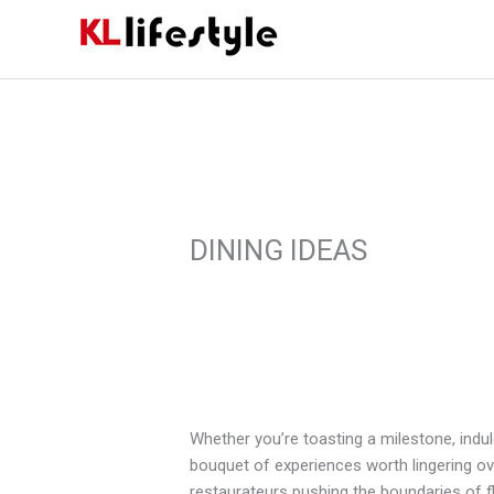
Skip
to
content
DINING IDEAS
Whether you’re toasting a milestone, indul
bouquet of experiences worth lingering ove
restaurateurs pushing the boundaries of fla