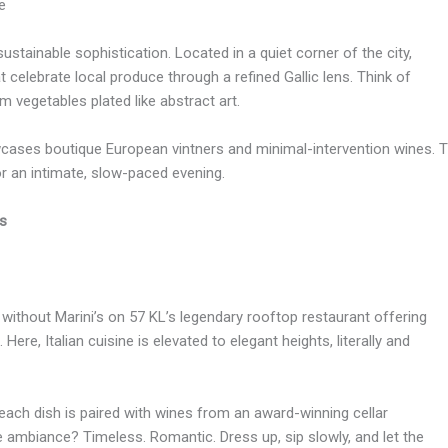
e
ustainable sophistication. Located in a quiet corner of the city,
celebrate local produce through a refined Gallic lens. Think of
m vegetables plated like abstract art.
cases boutique European vintners and minimal-intervention wines. The 
or an intimate, slow-paced evening.
as
without Marini’s on 57 KL’s legendary rooftop restaurant offering
e, Italian cuisine is elevated to elegant heights, literally and
 each dish is paired with wines from an award-winning cellar
he ambiance? Timeless. Romantic. Dress up, sip slowly, and let the