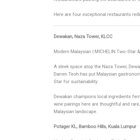
Here are four exceptional restaurants redef
Dewakan, Naza Tower, KLCC
Modern Malaysian | MICHELIN Two-Star &
A sleek space atop the Naza Tower, Dewak
Darren Teoh has put Malaysian gastronom
Star for sustainability.
Dewakan champions local ingredients ferm
wine pairings here are thoughtful and rare,
Malaysian landscape.
Potager KL, Bamboo Hills, Kuala Lumpur