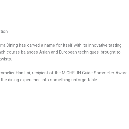
tion
erra Dining has carved a name for itself with its innovative tasting
Each course balances Asian and European techniques, brought to
twists.
mmelier Han Lai, recipient of the MICHELIN Guide Sommelier Award 20
the dining experience into something unforgettable.