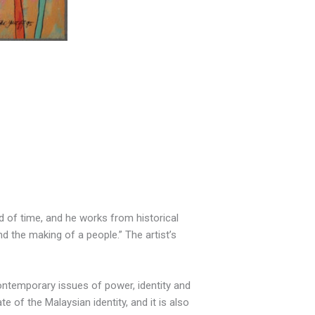
iod of time, and he works from historical
nd the making of a people.” The artist’s
contemporary issues of power, identity and
 of the Malaysian identity, and it is also