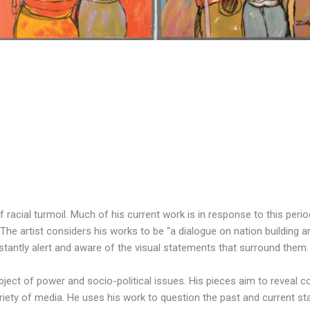
of racial turmoil. Much of his current work is in response to this per
The artist considers his works to be “a dialogue on nation building a
tantly alert and aware of the visual statements that surround them.
ubject of power and socio-political issues. His pieces aim to reveal 
iety of media. He uses his work to question the past and current state