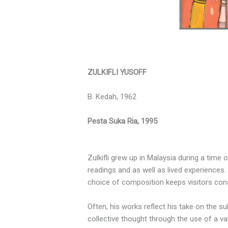
ZULKIFLI YUSOFF
B. Kedah, 1962
Pesta Suka Ria, 1995
Zulkifli grew up in Malaysia during a time 
readings and as well as lived experiences. 
choice of composition keeps visitors cons
Often, his works reflect his take on the s
collective thought through the use of a var