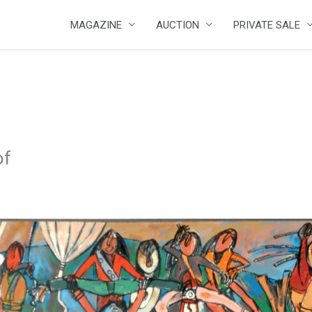
MAGAZINE
AUCTION
PRIVATE SALE
of