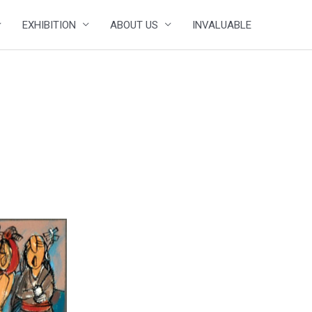
EXHIBITION
ABOUT US
INVALUABLE