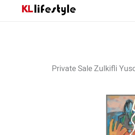
Skip
to
content
Private Sale Zulkifli Yus