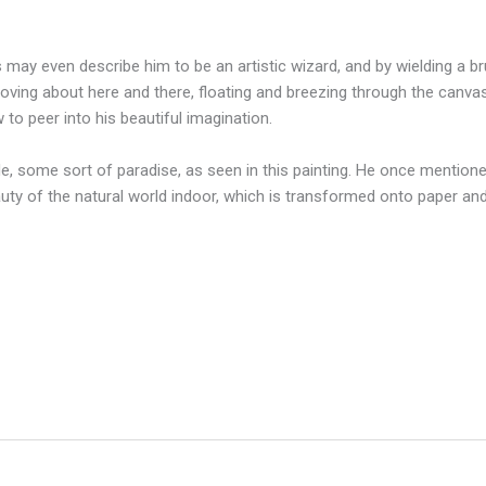
s may even describe him to be an artistic wizard, and by wielding a 
moving about here and there, floating and breezing through the canvas
to peer into his beautiful imagination.
e, some sort of paradise, as seen in this painting. He once mention
auty of the natural world indoor, which is transformed onto paper an