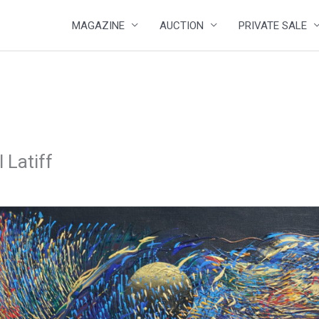
MAGAZINE
AUCTION
PRIVATE SALE
 Latiff