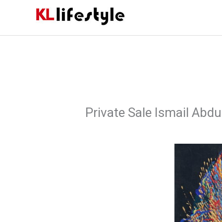
Skip
to
content
Private Sale Ismail Abdul