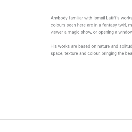
Anybody familiar with Ismail Latiff’s work
colours seen here are in a fantasy twirl, 
viewer a magic show, or opening a window 
His works are based on nature and solitud
space, texture and colour, bringing the be