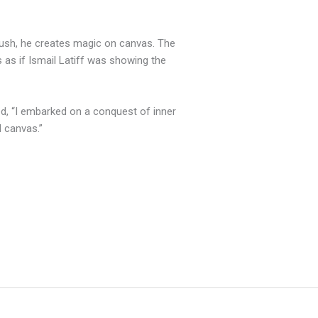
brush, he creates magic on canvas. The
 as if Ismail Latiff was showing the
ed, “I embarked on a conquest of inner
d canvas.”