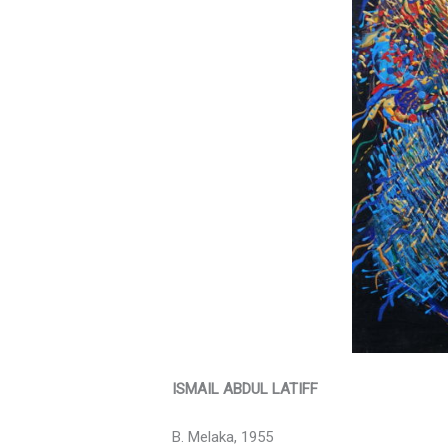
ISMAIL ABDUL LATIFF
B. Melaka, 1955