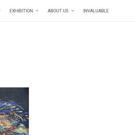
EXHIBITION
ABOUT US
INVALUABLE