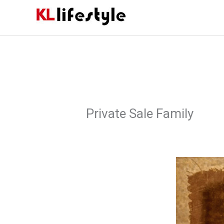
Skip
to
content
Private Sale Family