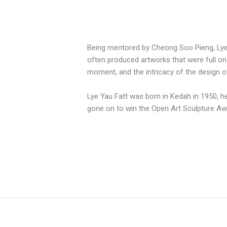
Being mentored by Cheong Soo Pieng, Lye Y
often produced artworks that were full on 
moment, and the intricacy of the design o
Lye Yau Fatt was born in Kedah in 1950, he
gone on to win the Open Art Sculpture A