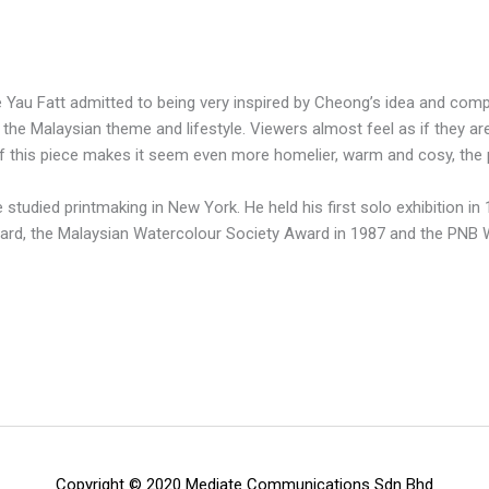
au Fatt admitted to being very inspired by Cheong’s idea and composi
the Malaysian theme and lifestyle. Viewers almost feel as if they are
f this piece makes it seem even more homelier, warm and cosy, the 
 studied printmaking in New York. He held his first solo exhibition i
ward, the Malaysian Watercolour Society Award in 1987 and the PNB
Copyright © 2020 Mediate Communications Sdn Bhd