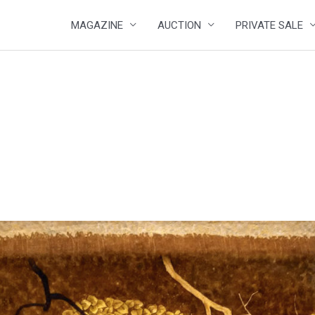
MAGAZINE
AUCTION
PRIVATE SALE