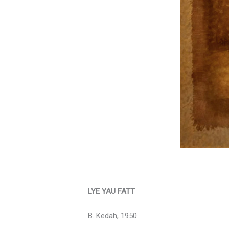
LYE YAU FATT
B. Kedah, 1950