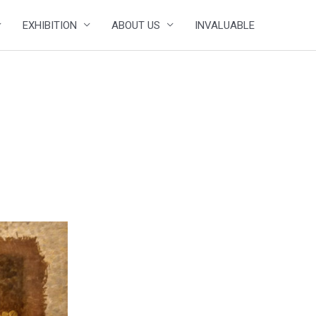
EXHIBITION
ABOUT US
INVALUABLE