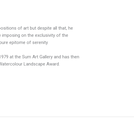
tions of art but despite all that, he
 imposing on the exclusivity of the
pure epitome of serenity.
n 1979 at the Sum Art Gallery and has then
 Watercolour Landscape Award.