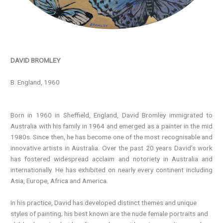
DAVID BROMLEY
B. England, 1960
Born in 1960 in Sheffield, England, David Bromley immigrated to
Australia with his family in 1964 and emerged as a painter in the mid
1980s. Since then, he has become one of the most recognisable and
innovative artists in Australia. Over the past 20 years David’s work
has fostered widespread acclaim and notoriety in Australia and
internationally. He has exhibited on nearly every continent including
Asia, Europe, Africa and America.
In his practice, David has developed distinct themes and unique
styles of painting; his best known are the nude female portraits and