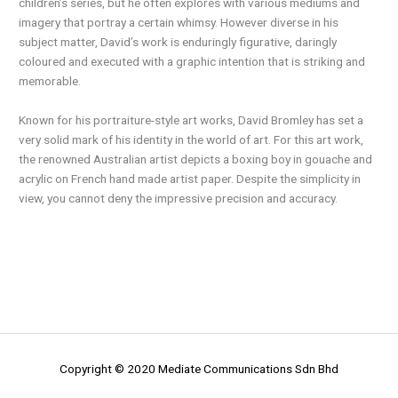
children’s series, but he often explores with various mediums and
imagery that portray a certain whimsy. However diverse in his
subject matter, David’s work is enduringly figurative, daringly
coloured and executed with a graphic intention that is striking and
memorable.
Known for his portraiture-style art works, David Bromley has set a
very solid mark of his identity in the world of art. For this art work,
the renowned Australian artist depicts a boxing boy in gouache and
acrylic on French hand made artist paper. Despite the simplicity in
view, you cannot deny the impressive precision and accuracy.
Copyright © 2020 Mediate Communications Sdn Bhd