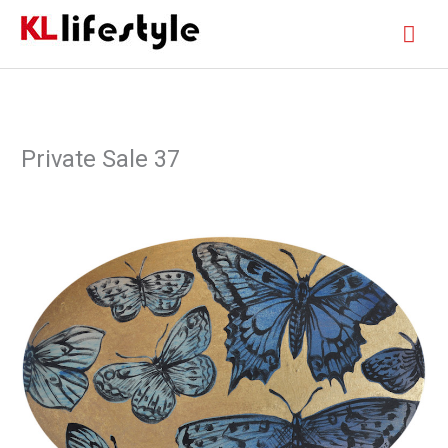
Skip
Mai
to
content
Men
Private Sale 37