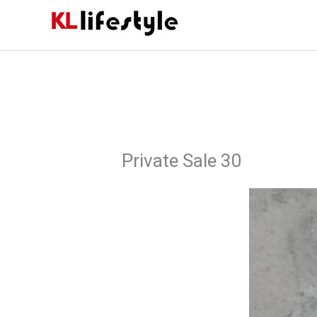
Skip
to
content
Private Sale 30