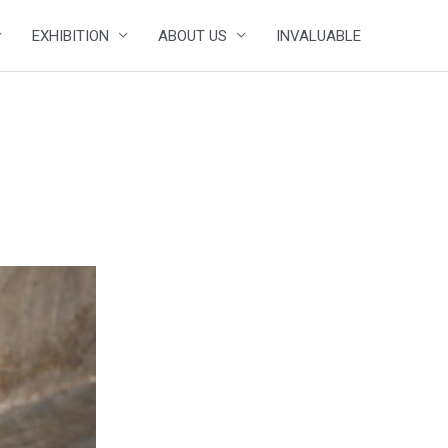
EXHIBITION
ABOUT US
INVALUABLE