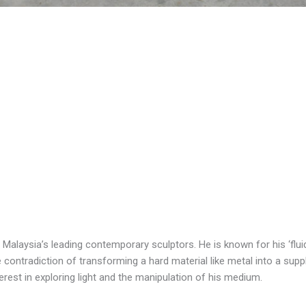
Malaysia’s leading contemporary sculptors. He is known for his ‘flu
 contradiction of transforming a hard material like metal into a sup
nterest in exploring light and the manipulation of his medium.