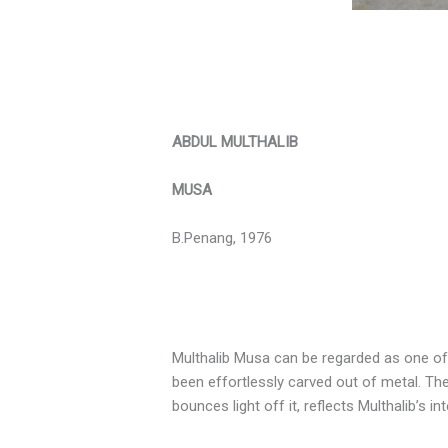
ABDUL MULTHALIB
MUSA
B.Penang, 1976
Multhalib Musa can be regarded as one of 
been effortlessly carved out of metal. The
bounces light off it, reflects Multhalib’s i