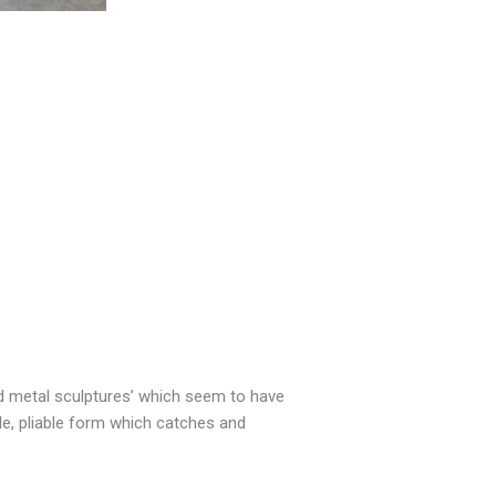
id metal sculptures’ which seem to have
ple, pliable form which catches and