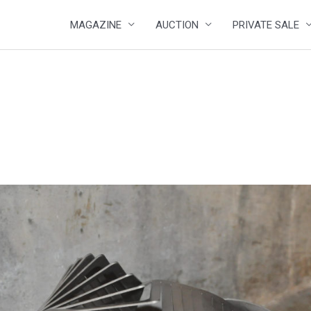
MAGAZINE
AUCTION
PRIVATE SALE