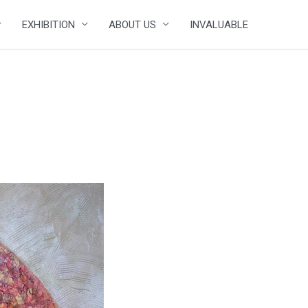
EXHIBITION
ABOUT US
INVALUABLE