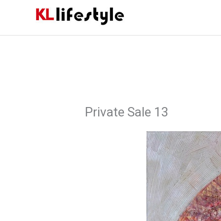
Skip
to
content
Private Sale 13