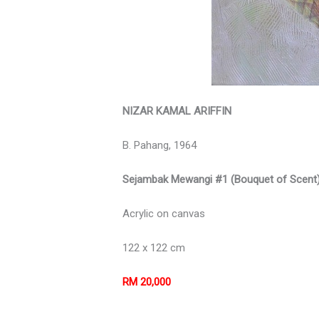
NIZAR KAMAL ARIFFIN
B. Pahang, 1964
Sejambak Mewangi #1 (Bouquet of Scent
Acrylic on canvas
122 x 122 cm
RM 20,000