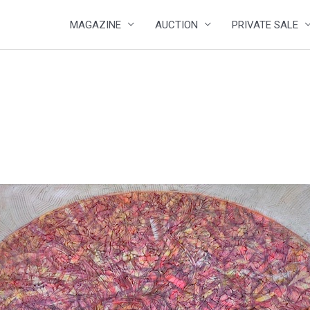
MAGAZINE
AUCTION
PRIVATE SALE