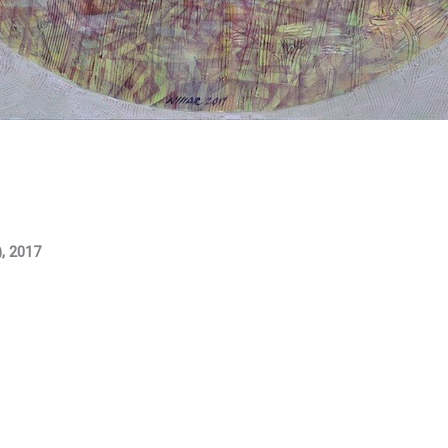
), 2017