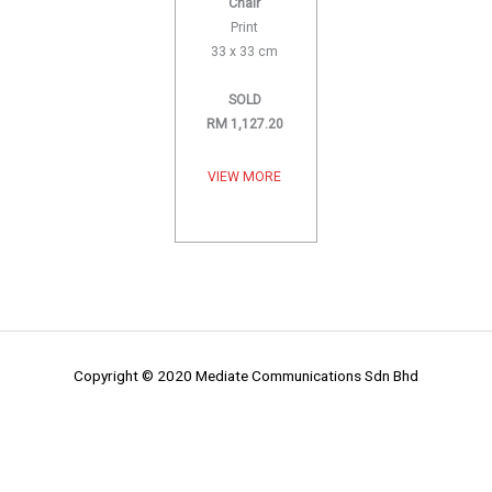
Chair
Print
33 x 33 cm
SOLD
RM 1,127.20
VIEW MORE
Copyright © 2020 Mediate Communications Sdn Bhd