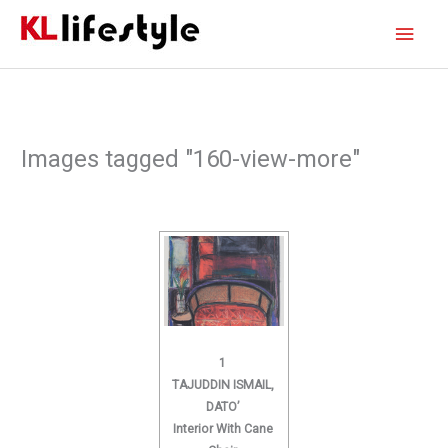
Skip
Main
to
content
Men
Images tagged "160-view-more"
1
TAJUDDIN ISMAIL,
DATO’
Interior With Cane