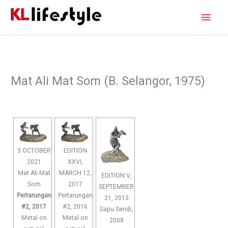
Skip
Main
to
content
Men
Mat Ali Mat Som (B. Selangor, 1975)
3 OCTOBER
EDITION
2021
XXVI,
Mat Ali Mat
MARCH 12,
EDITION V,
Som
2017
SEPTEMBER
Pertarungan
Pertarungan
21, 2013
#2, 2017
#2, 2016
Sapu Sendi,
Metal on
Metal on
2008