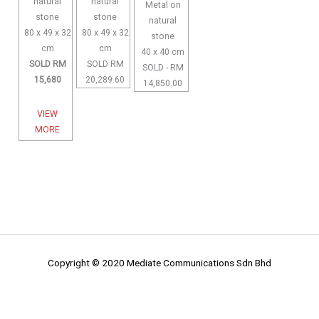
natural
natural
Metal on
stone
stone
natural
80 x 49 x 32
80 x 49 x 32
stone
cm
cm
40 x 40 cm
SOLD RM
SOLD RM
SOLD - RM
15,680
20,289.60
14,850.00
VIEW
MORE
Copyright © 2020 Mediate Communications Sdn Bhd