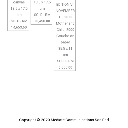
canvas
13.5 x 17.5
EDITION VI,
13.5 x 17.5
cm
NOVEMBER
cm
SOLD - RM
10, 2013
SOLD - RM
10,450.00
Mother and
14,653.60
Child, 2000
Gouche on
paper
35.5 x 11
cm
SOLD - RM
6,600.00
Copyright © 2020 Mediate Communications Sdn Bhd