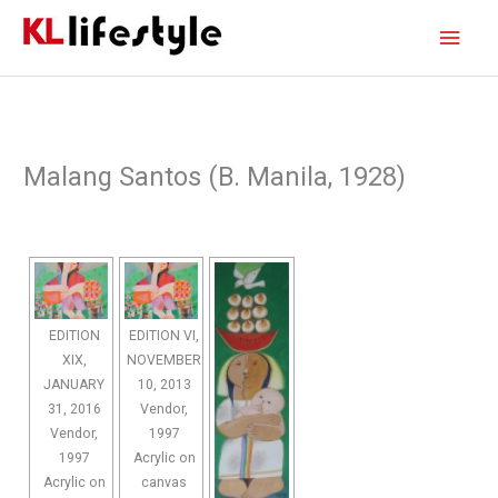
Skip
Main
to
content
Men
Malang Santos (B. Manila, 1928)
EDITION
EDITION VI,
XIX,
NOVEMBER
JANUARY
10, 2013
31, 2016
Vendor,
Vendor,
1997
1997
Acrylic on
Acrylic on
canvas