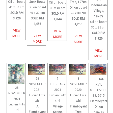
Oil on board
Junk Boats
Tree, 1970s
Oil on board
Indonesian
40 x 30 cm
Oil on board
Oil on board
30 x 40 cm
Village,
SOLD RM
40 x 30 cm
25 x 30 cm
SOLD RM
1970’s
3,920
SOLD RM
SOLD RM
1,344
Oil on board
1,456
4,256
30 x 25 cm
VIEW
VIEW
SOLD RM
MORE
VIEW
VIEW
MORE
3,920
MORE
MORE
VIEW
MORE
28
7
8
EDITION
NOVEMBER
FEBRUARY
NOVEMBER
XVII,
28
2021
2021
2020
SEPTEMBER
NOVEMBER
Lucien Frits
Lucien Fritz
Lucien Frits
13, 2015
2021
Ohl
Ohl
Ohl
Flamboyant
Lucien Frits
A
Village
Flamboyant
Oil on
Ohl
Flamboyant
Scene,
Tree
canvas