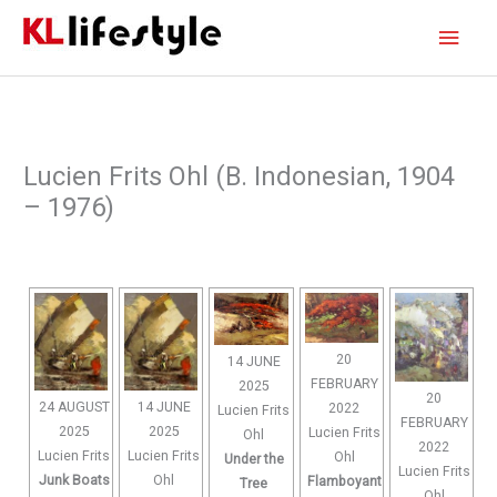
Skip
Main
to
content
Men
Lucien Frits Ohl (B. Indonesian, 1904
– 1976)
20
14 JUNE
FEBRUARY
2025
20
24 AUGUST
14 JUNE
2022
Lucien Frits
FEBRUARY
2025
2025
Lucien Frits
Ohl
2022
Lucien Frits
Lucien Frits
Ohl
Under the
Lucien Frits
Junk Boats
Ohl
Flamboyant
Tree
Ohl