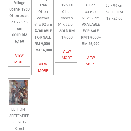
Village
Tree
1950's
Oil on
60 x 90 cm
Scene, 1950
Oil on
Oil on
canvas
SOLD - RM
Oil on board
canvas
canvas
61 x 92 cm
19,726.00
23.5 x 34.5
61 x 92 cm
61 x 92 cm
AVAILABLE
cm
AVAILABLE
SOLD RM
FOR SALE
SOLD RM
FOR SALE
14,000
RM 14,000 -
6,160
RM 9,000 -
RM 25,000
RM 16,000
VIEW
VIEW
MORE
VIEW
MORE
VIEW
MORE
MORE
EDITION I,
SEPTEMBER
30, 2012
Street