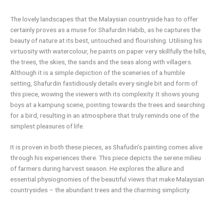
The lovely landscapes that the Malaysian countryside has to offer
certainly proves as a muse for Shafurdin Habib, as he captures the
beauty of nature at its best, untouched and flourishing. Utilising his
virtuosity with watercolour, he paints on paper very skillfully the hills,
the trees, the skies, the sands and the seas along with villagers.
Although it is a simple depiction of the sceneries of a humble
setting, Shafurdin fastidiously details every single bit and form of
this piece, wowing the viewers with its complexity. It shows young
boys at a kampung scene, pointing towards the trees and searching
for a bird, resulting in an atmosphere that truly reminds one of the
simplest pleasures of life.
It is proven in both these pieces, as Shafudin’s painting comes alive
through his experiences there. This piece depicts the serene milieu
of farmers during harvest season. He explores the allure and
essential physiognomies of the beautiful views that make Malaysian
countrysides – the abundant trees and the charming simplicity.