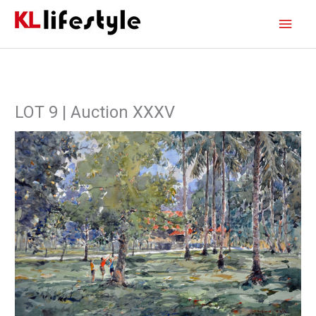
Skip
Main
to
content
Men
LOT 9 | Auction XXXV