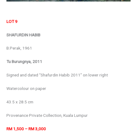
LOT 9
SHAFURDIN HABIB
B.Perak, 1961
Tu Burungnya, 2011
Signed and dated “Shafurdin Habib 2011” on lower right
Watercolour on paper
43.5 x 28.5 cm
Provenance Private Collection, Kuala Lumpur
RM 1,500 – RM 3,000