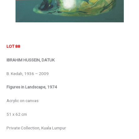
LOT 88
IBRAHIM HUSSEIN, DATUK
B. Kedah, 1936 – 2009
Figures in Landscape, 1974
Acrylic on canvas
51 x 62 cm
Private Collection, Kuala Lumpur