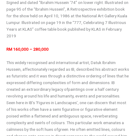
Signed and dated “Ibrahim Hussein ‘74” on lower right. Illustrated on
page 95 of the “Ibrahim Hussein”, A Retrospective exhibition book
for the show held on April 10, 1986 at the National Art Gallery Kuala
Lumpur. Illustrated on page 19 in the “777, Celebrating 7 Illustrious
Years at KLAS” coffee table book published by KLAS in February
2019
RM 160,000 – 280,000
This widely recognised and international artist, Datuk Ibrahim
Hussein, affectionately regarded as IB, described his abstract works
as futuristic and it was through a distinctive ordering of lines that he
expressed differing complexities of form and dimensions. IB
created an extraordinary legacy ofpaintings over a half century
revolving around his life and humanity, events and personalities.
Seen here in IB’s ‘Figures in Landscapes’, one can discern that most
of his works often have a semi figurative or figurative element
poised within a flattened and ambiguous space, reverberating
complexity and swirls of colours. This particular work emanates a
calmness by the soft hues ofgreen. He often emitted lines, colours
and shapes onto canvas in direct response to the world around him,