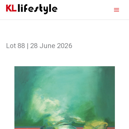
Skip
Main
to
content
Men
Lot 88 | 28 June 2026