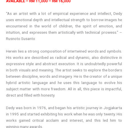
AVAILABLE – RM 11,000 – RM 16,000
“As an artist with a lot of empirical experience and intellect, Dedy
uses emotional depth and intellectual strength to borrow images he
encountered in the world of children, the spirit of emotion, and
intuition, and expresses them artistically with technical prowess.” –
Rusnoto Susanto
Herein lies a strong composition of intertwined words and symbols.
His works are described as radical and dynamic, also distinctive in
expressive style and abstract execution. It is undoubtedly powerful
in both visuals and meaning. The artist seeks to explore the borders
between discipline, words and imagery. He is the creator of a unique
hybrid artistic language and he uses this language to evolve his
subject matter with more freedom. All in all, this piece is impactful,
direct and filled with honesty.
Dedy was born in 1976, and began his artistic journey in Jogjakarta
in 1995 and started exhibiting his work when he was only twenty. His
works gained critical acclaim and interest, and this led him to
winning many awards.