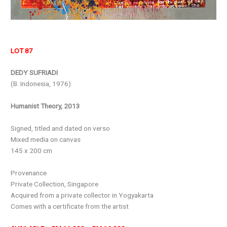
LOT 87
DEDY SUFRIADI
(B. Indonesia, 1976)
Humanist Theory, 2013
Signed, titled and dated on verso
Mixed media on canvas
145 x 200 cm
Provenance
Private Collection, Singapore
Acquired from a private collector in Yogyakarta
Comes with a certificate from the artist