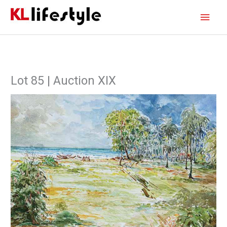
Skip
Main
to
content
Men
Lot 85 | Auction XIX