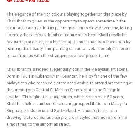
RM 7,000 – RM 10,000
The elegance of the rich colours playing together on this piece by
Khalil Ibrahim gives us the opportunity to spend some time in the
luxurious countryside. His paintings seem to slow down time, letting
us enjoy the precious details of nature at its best. Khalil recalls his
favourite place here, and his heritage, and he honours them both by
painting this beauty. This painting seemsto evoke nostalgia in order
to confront us with the strangeness of our present time.
Khalil Ibrahim is indeed a legendary icon in the Malaysian art scene.
Born in 1934 in Kubang Krian, Kelantan, he is by far one of the few
Malaysians who received a state scholarship to attend art training at
the prestigious Central St Martins School of Art and Design in
London. Throughout his long career, which spans over 50 years,
Khalil has held a number of solo and group exhibitions in Malaysia,
Singapore, Indonesia and Switzerland. His masterful skills in
drawing, watercolour and acrylic, are in styles that move from the
almost real to the almost abstract.