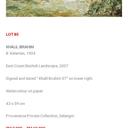
LOT 85
KHALIL IBRAHIM
B. Kelantan, 1934
East Coast Bachok Landscape, 2007
Signed and dated “ Khalil Ibrahim 07” on lower right
Watercolour on paper
42 x 59 cm
Provenance Private Collection, Selangor