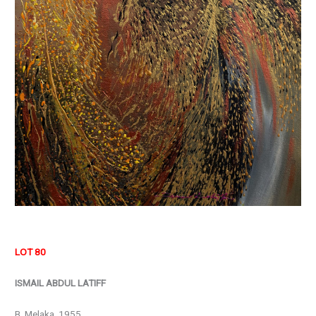
LOT 80
ISMAIL ABDUL LATIFF
B. Melaka, 1955