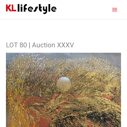
Skip
Main
to
content
Men
LOT 80 | Auction XXXV