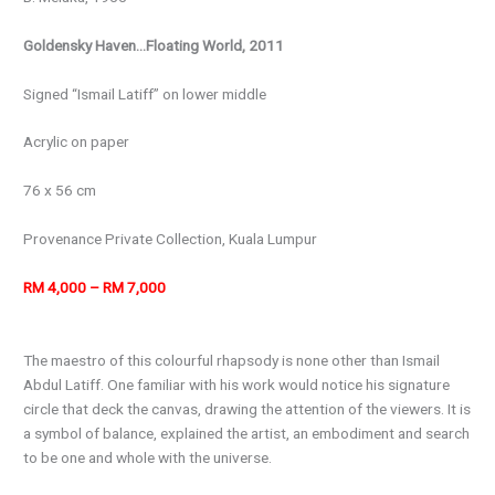
Goldensky Haven…Floating World, 2011
Signed “Ismail Latiff” on lower middle
Acrylic on paper
76 x 56 cm
Provenance Private Collection, Kuala Lumpur
RM 4,000 – RM 7,000
The maestro of this colourful rhapsody is none other than Ismail
Abdul Latiff. One familiar with his work would notice his signature
circle that deck the canvas, drawing the attention of the viewers. It is
a symbol of balance, explained the artist, an embodiment and search
to be one and whole with the universe.