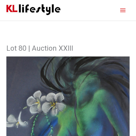
Skip
Main
to
content
Men
Lot 80 | Auction XXIII