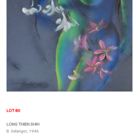
LOT 80
LONG THIEN SHIH
B. Selangor, 1946