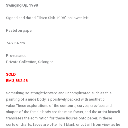
Swinging Up, 1998
Signed and dated “Thien Shih 1998” on lower left
Pastel on paper
74 x 54 cm
Provenance
Private Collection, Selangor
SOLD
RM 3,832.48
Something so straightforward and uncomplicated such as this
painting of a nude body is positively packed with aesthetic
value.These explorations of the contours, curves, crevices and
shapes of the female body are the main focus, and the artist himself
translates the admiration for these figures onto paper. In these
sorts of drafts, faces are often left blank or cut off from view, as he