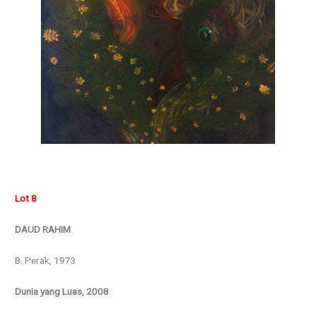
Lot 8
DAUD RAHIM
B. Perak, 1973
Dunia yang Luas, 2008