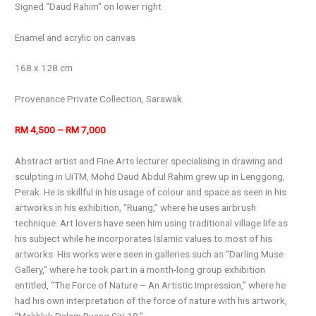
Signed “Daud Rahim” on lower right
Enamel and acrylic on canvas
168 x 128 cm
Provenance Private Collection, Sarawak
RM 4,500 – RM 7,000
Abstract artist and Fine Arts lecturer specialising in drawing and
sculpting in UiTM, Mohd Daud Abdul Rahim grew up in Lenggong,
Perak. He is skillful in his usage of colour and space as seen in his
artworks in his exhibition, “Ruang,” where he uses airbrush
technique. Art lovers have seen him using traditional village life as
his subject while he incorporates Islamic values to most of his
artworks. His works were seen in galleries such as “Darling Muse
Gallery,” where he took part in a month-long group exhibition
entitled, “The Force of Nature – An Artistic Impression,” where he
had his own interpretation of the force of nature with his artwork,