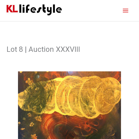
Skip
Main
to
content
Men
Lot 8 | Auction XXXVIII