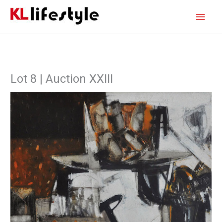
Skip
Main
to
content
Men
Lot 8 | Auction XXIII