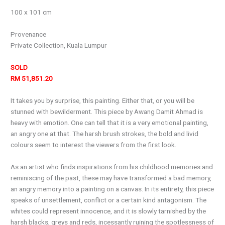
100 x 101 cm
Provenance
Private Collection, Kuala Lumpur
SOLD
RM 51,851.20
It takes you by surprise, this painting. Either that, or you will be
stunned with bewilderment. This piece by Awang Damit Ahmad is
heavy with emotion. One can tell that it is a very emotional painting,
an angry one at that. The harsh brush strokes, the bold and livid
colours seem to interest the viewers from the first look.
As an artist who finds inspirations from his childhood memories and
reminiscing of the past, these may have transformed a bad memory,
an angry memory into a painting on a canvas. In its entirety, this piece
speaks of unsettlement, conflict or a certain kind antagonism. The
whites could represent innocence, and it is slowly tarnished by the
harsh blacks, greys and reds, incessantly ruining the spotlessness of