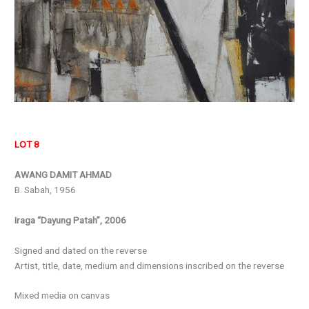
LOT 8
AWANG DAMIT AHMAD
B. Sabah, 1956
Iraga “Dayung Patah”, 2006
Signed and dated on the reverse
Artist, title, date, medium and dimensions inscribed on the reverse
Mixed media on canvas