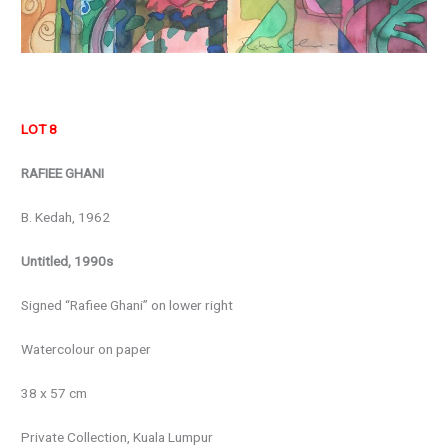
LOT 8
RAFIEE GHANI
B. Kedah, 1962
Untitled, 1990s
Signed “Rafiee Ghani” on lower right
Watercolour on paper
38 x 57 cm
Private Collection, Kuala Lumpur