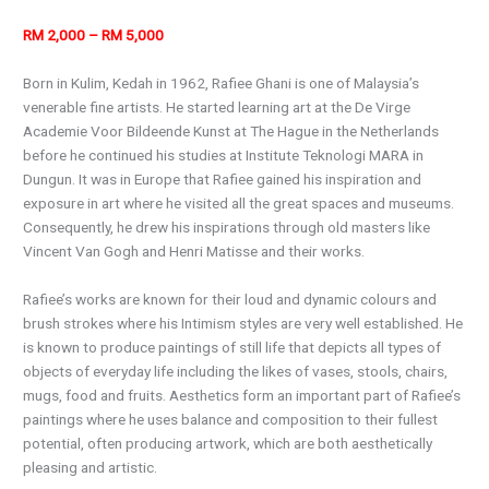
RM 2,000 – RM 5,000
Born in Kulim, Kedah in 1962, Rafiee Ghani is one of Malaysia’s
venerable fine artists. He started learning art at the De Virge
Academie Voor Bildeende Kunst at The Hague in the Netherlands
before he continued his studies at Institute Teknologi MARA in
Dungun. It was in Europe that Rafiee gained his inspiration and
exposure in art where he visited all the great spaces and museums.
Consequently, he drew his inspirations through old masters like
Vincent Van Gogh and Henri Matisse and their works.
Rafiee’s works are known for their loud and dynamic colours and
brush strokes where his Intimism styles are very well established. He
is known to produce paintings of still life that depicts all types of
objects of everyday life including the likes of vases, stools, chairs,
mugs, food and fruits. Aesthetics form an important part of Rafiee’s
paintings where he uses balance and composition to their fullest
potential, often producing artwork, which are both aesthetically
pleasing and artistic.