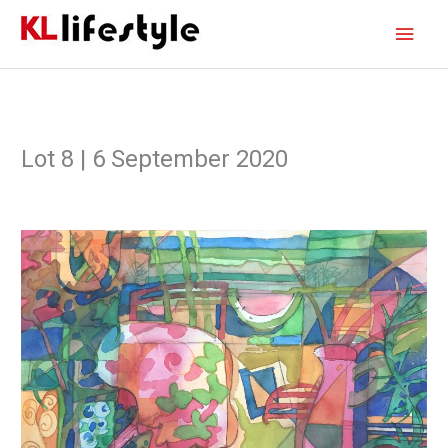
Skip
Main
to
content
Men
Lot 8 | 6 September 2020