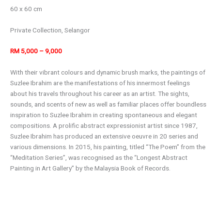
60 x 60 cm
Private Collection, Selangor
RM 5,000 – 9,000
With their vibrant colours and dynamic brush marks, the paintings of
Suzlee Ibrahim are the manifestations of his innermost feelings
about his travels throughout his career as an artist. The sights,
sounds, and scents of new as well as familiar places offer boundless
inspiration to Suzlee Ibrahim in creating spontaneous and elegant
compositions. A prolific abstract expressionist artist since 1987,
Suzlee Ibrahim has produced an extensive oeuvre in 20 series and
various dimensions. In 2015, his painting, titled “The Poem” from the
“Meditation Series”, was recognised as the “Longest Abstract
Painting in Art Gallery” by the Malaysia Book of Records.