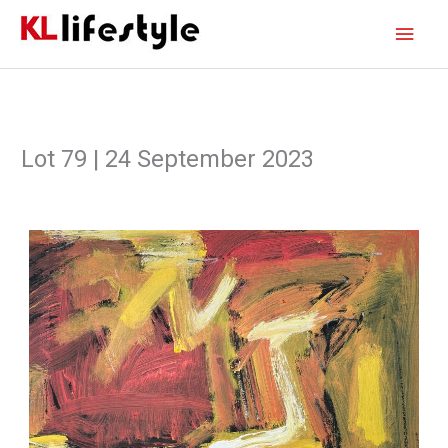
Skip
Main
to
content
Men
Lot 79 | 24 September 2023