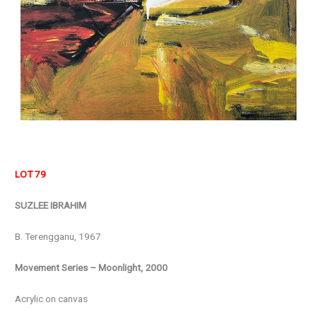
LOT 79
SUZLEE IBRAHIM
B. Terengganu, 1967
Movement Series – Moonlight, 2000
Acrylic on canvas