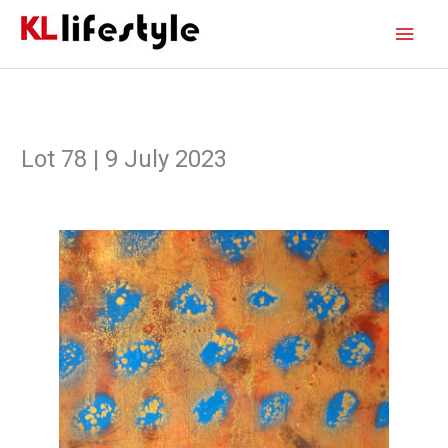
Skip
Main
to
content
Men
Lot 78 | 9 July 2023