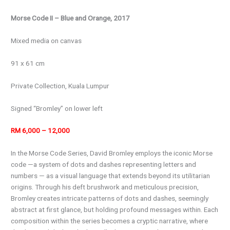
Morse Code II – Blue and Orange, 2017
Mixed media on canvas
91 x 61 cm
Private Collection, Kuala Lumpur
Signed “Bromley” on lower left
RM 6,000 – 12,000
In the Morse Code Series, David Bromley employs the iconic Morse
code —a system of dots and dashes representing letters and
numbers — as a visual language that extends beyond its utilitarian
origins. Through his deft brushwork and meticulous precision,
Bromley creates intricate patterns of dots and dashes, seemingly
abstract at first glance, but holding profound messages within. Each
composition within the series becomes a cryptic narrative, where