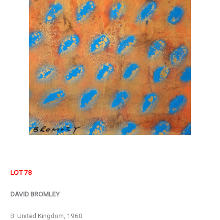
LOT 78
DAVID BROMLEY
B. United Kingdom, 1960