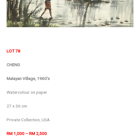
LOT 78
CHENG
Malayan Village, 1960’s
Watercolour on paper
27 x 36 cm
Private Collection, USA
RM 1,000 – RM 2,500