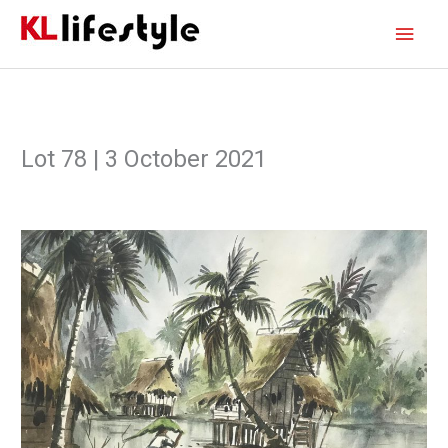
Skip
Main
to
content
Men
Lot 78 | 3 October 2021