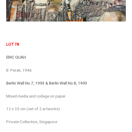
LOT 78
ERIC QUAH
B. Perak, 1946
Berlin Wall No.7, 1993 & Berlin Wall No.8, 1993
Mixed media and collage on paper
12 x 35 cm (set of 2 artworks)
Private Collection, Singapore