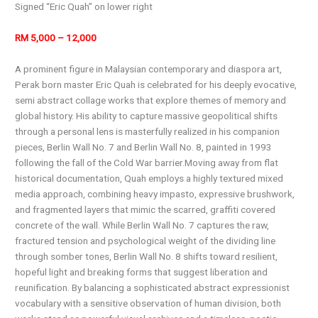
Signed “Eric Quah” on lower right
RM 5,000 – 12,000
A prominent figure in Malaysian contemporary and diaspora art,
Perak born master Eric Quah is celebrated for his deeply evocative,
semi abstract collage works that explore themes of memory and
global history. His ability to capture massive geopolitical shifts
through a personal lens is masterfully realized in his companion
pieces, Berlin Wall No. 7 and Berlin Wall No. 8, painted in 1993
following the fall of the Cold War barrier.Moving away from flat
historical documentation, Quah employs a highly textured mixed
media approach, combining heavy impasto, expressive brushwork,
and fragmented layers that mimic the scarred, graffiti covered
concrete of the wall. While Berlin Wall No. 7 captures the raw,
fractured tension and psychological weight of the dividing line
through somber tones, Berlin Wall No. 8 shifts toward resilient,
hopeful light and breaking forms that suggest liberation and
reunification. By balancing a sophisticated abstract expressionist
vocabulary with a sensitive observation of human division, both