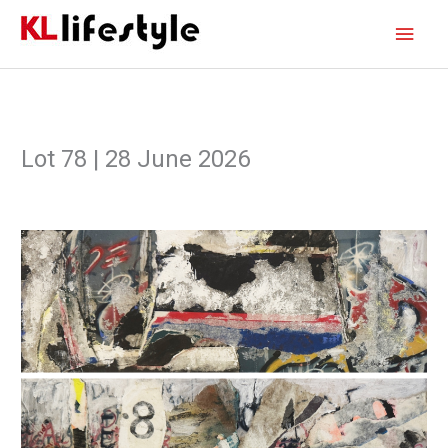
Skip
Main
to
content
Men
Lot 78 | 28 June 2026