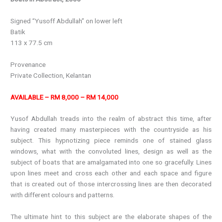
Signed “Yusoff Abdullah” on lower left
Batik
113 x 77.5 cm
Provenance
Private Collection, Kelantan
AVAILABLE – RM 8,000 – RM 14,000
Yusof Abdullah treads into the realm of abstract this time, after
having created many masterpieces with the countryside as his
subject. This hypnotizing piece reminds one of stained glass
windows, what with the convoluted lines, design as well as the
subject of boats that are amalgamated into one so gracefully. Lines
upon lines meet and cross each other and each space and figure
that is created out of those intercrossing lines are then decorated
with different colours and patterns.
The ultimate hint to this subject are the elaborate shapes of the