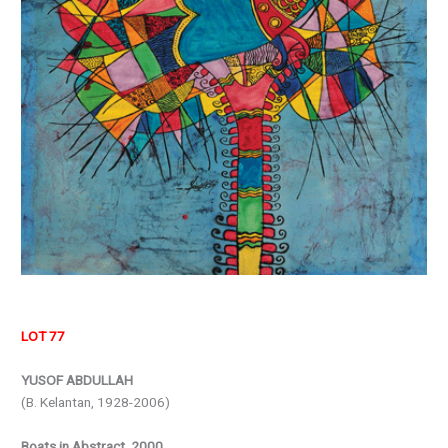
LOT 77
YUSOF ABDULLAH
(B. Kelantan, 1928-2006)
Boats in Abstract, 2000