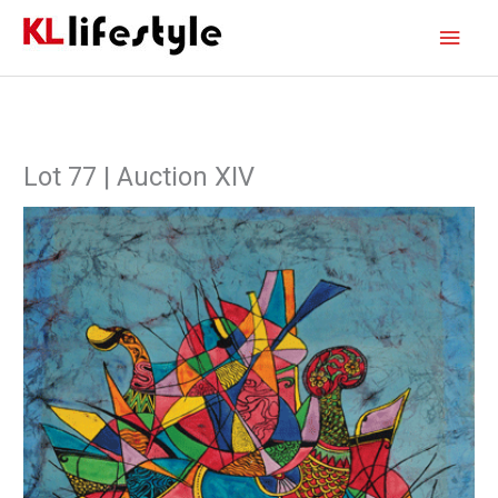
Skip
Main
to
content
Men
Lot 77 | Auction XIV