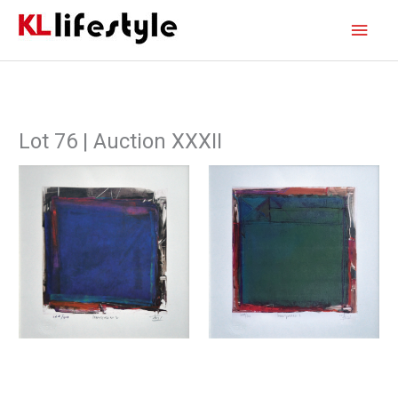
Skip
Main
to
content
Men
Lot 76 | Auction XXXII