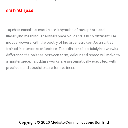
SOLD RM 1,344
Tajuddin Ismail’s artworks are labyrinths of metaphors and
underlying meaning. The Innerspace No.2 and 3 is no different. He
moves viewers with the poetry of his brushstrokes. As an artist
trained in Interior Architecture, Tajuddin Ismail certainly knows what
difference the balance between form, colour and space will make to
a masterpiece. Tajuddin’s works are systematically executed, with
precision and absolute care for neatness.
Copyright © 2020 Mediate Communications Sdn Bhd