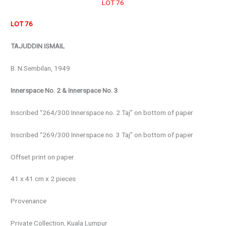
LOT 76
LOT 76
TAJUDDIN ISMAIL
B. N.Sembilan, 1949
Innerspace No. 2 & Innerspace No. 3
Inscribed “264/300 Innerspace no. 2 Taj” on bottom of paper
Inscribed “269/300 Innerspace no. 3 Taj” on bottom of paper
Offset print on paper
41 x 41 cm x 2 pieces
Provenance
Private Collection, Kuala Lumpur