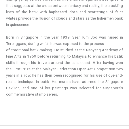
that suggests at the cross between fantasy and reality, the crackling
lines of the batik with haphazard dots and scatterings of faint
whites provide the illusion of clouds and stars as the fishermen bask
in quiescence.
Born in Singapore in the year 1939, Seah Kim Joo was raised in
Terengganu, during which he was exposed to the process
of traditional batik-making. He studied at the Nanyang Academy of
Fine Arts in 1959 before returning to Malaysia to enhance his batik
skills through his travels around the east coast. After having won
the First Prize at the Malayan Federation Open Art Competition two
years in a row, he has then been recognised for his use of dye-and-
resist technique in batik. His murals have adorned the Singapore
Pavilion, and one of his paintings was selected for Singapore’s
commemorative stamp series.