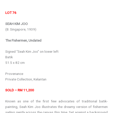
LOT 76
SEAH KIM JOO
(B. Singapore, 1939)
The Fishermen, Undated
Signed “Seah Kim Joo” on lower left
Batik
51.5 x 82 cm
Provenance
Private Collection, Kelantan
SOLD – RM 11,200
Known as one of the first few advocates of traditional batik-
painting, Seah Kim Joo illustrates the dreamy version of fishermen
sailing gently across the canvas this time. Set against a background