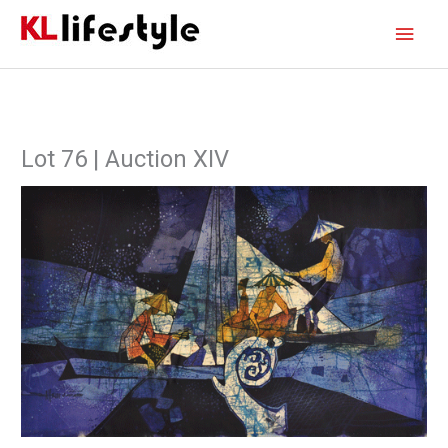
Skip
Main
to
content
Men
Lot 76 | Auction XIV