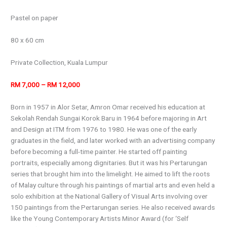
Pastel on paper
80 x 60 cm
Private Collection, Kuala Lumpur
RM 7,000 – RM 12,000
Born in 1957 in Alor Setar, Amron Omar received his education at
Sekolah Rendah Sungai Korok Baru in 1964 before majoring in Art
and Design at ITM from 1976 to 1980. He was one of the early
graduates in the field, and later worked with an advertising company
before becoming a full-time painter. He started off painting
portraits, especially among dignitaries. But it was his Pertarungan
series that brought him into the limelight. He aimed to lift the roots
of Malay culture through his paintings of martial arts and even held a
solo exhibition at the National Gallery of Visual Arts involving over
150 paintings from the Pertarungan series. He also received awards
like the Young Contemporary Artists Minor Award (for ‘Self