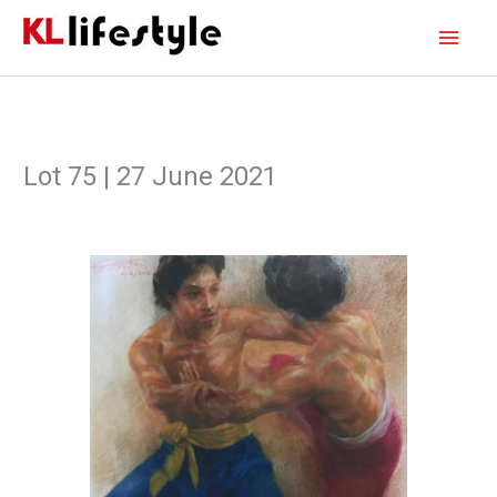
Skip
Main
to
content
Men
Lot 75 | 27 June 2021