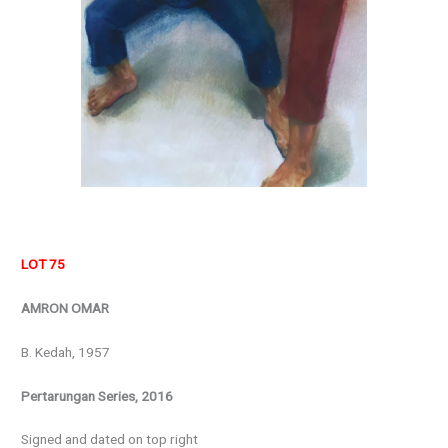
LOT 75
AMRON OMAR
B. Kedah, 1957
Pertarungan Series, 2016
Signed and dated on top right